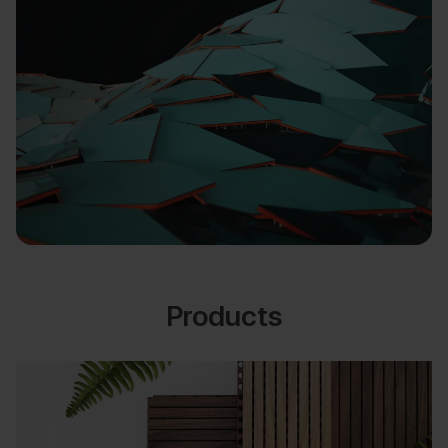
Products