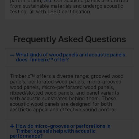
parent brand,
Aid
. Our acoustic panels are crafted
from sustainable materials and undergo acoustic
testing, all with LEED certification.
Frequently Asked Questions
What kinds of wood panels and acoustic panels
does Timberix™ offer?
Timberix™ offers a diverse range: grooved wood
panels, perforated wood panels, micro-grooved
wood panels, micro-perforated wood panels,
ribbed/slotted wood panels, and panel variants
with acoustic substrates behind them. These
acoustic wood panels are designed for both
aesthetic appeal and effective sound control.
How do micro-grooves or perforations in
Timberix panels help with acoustic
performance?