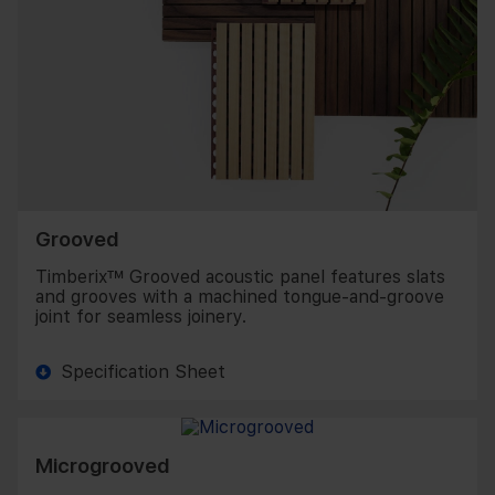
Grooved
Timberix™ Grooved acoustic panel features slats
and grooves with a machined tongue-and-groove
joint for seamless joinery.
Specification Sheet
Microgrooved