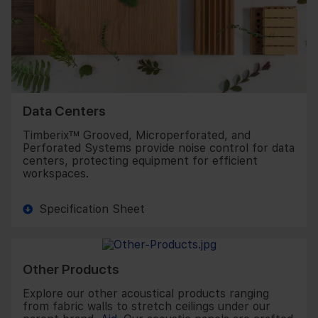
Data Centers
Timberix™ Grooved, Microperforated, and
Perforated Systems provide noise control for data
centers, protecting equipment for efficient
workspaces.
Specification Sheet
Other Products
Explore our other acoustical products ranging
from fabric walls to stretch ceilings under our