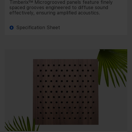
Timberix™ Microgrooved panels feature finely
spaced grooves engineered to diffuse sound
effectively, ensuring amplified acoustics.
Specification Sheet