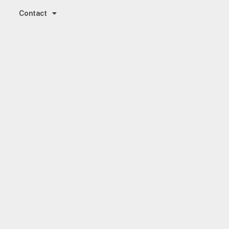
Contact