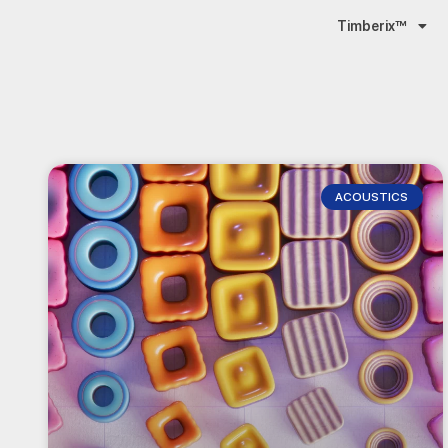
Timberix™
ACOUSTICS