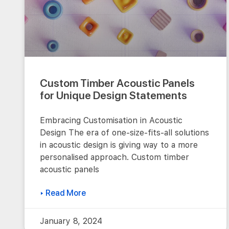
Custom Timber Acoustic Panels
for Unique Design Statements
Embracing Customisation in Acoustic
Design The era of one-size-fits-all solutions
in acoustic design is giving way to a more
personalised approach. Custom timber
acoustic panels
▸ Read More
January 8, 2024