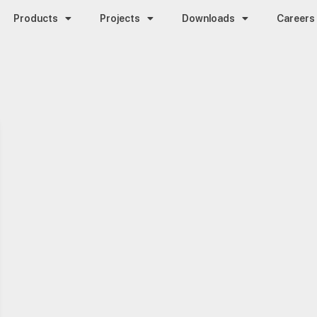
Products
Projects
Downloads
Careers