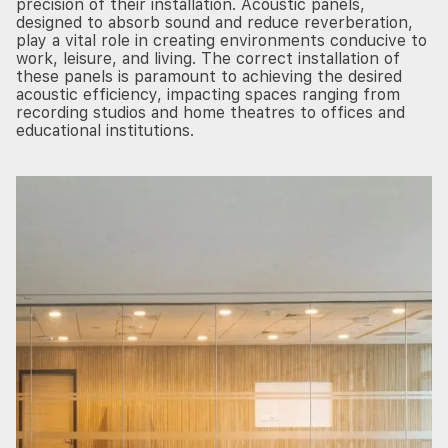
precision of their installation. Acoustic panels,
designed to absorb sound and reduce reverberation,
play a vital role in creating environments conducive to
work, leisure, and living. The correct installation of
these panels is paramount to achieving the desired
acoustic efficiency, impacting spaces ranging from
recording studios and home theatres to offices and
educational institutions.