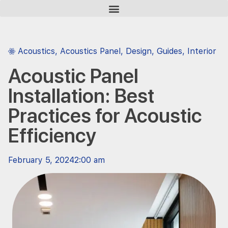
Acoustics
,
Acoustics Panel
,
Design
,
Guides
,
Interior
Acoustic Panel
Installation: Best
Practices for Acoustic
Efficiency
February 5, 2024
2:00 am