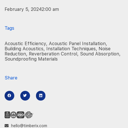
February 5, 2024
2:00 am
Tags
Acoustic Efficiency
,
Acoustic Panel Installation
,
Building Acoustics
,
Installation Techniques
,
Noise
Reduction
,
Reverberation Control
,
Sound Absorption
,
Soundproofing Materials
Share
hello@timberix.com