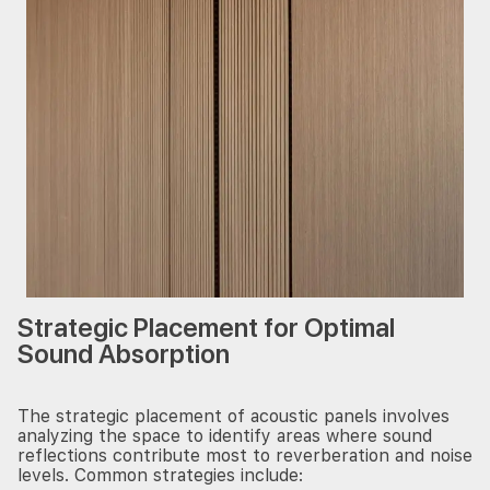
Strategic Placement for Optimal
Sound Absorption
The strategic placement of acoustic panels involves
analyzing the space to identify areas where sound
reflections contribute most to reverberation and noise
levels. Common strategies include: