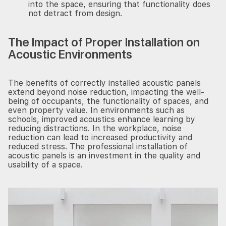
into the space, ensuring that functionality does
not detract from design.
The Impact of Proper Installation on
Acoustic Environments
The benefits of correctly installed acoustic panels
extend beyond noise reduction, impacting the well-
being of occupants, the functionality of spaces, and
even property value. In environments such as
schools, improved acoustics enhance learning by
reducing distractions. In the workplace, noise
reduction can lead to increased productivity and
reduced stress. The professional installation of
acoustic panels is an investment in the quality and
usability of a space.