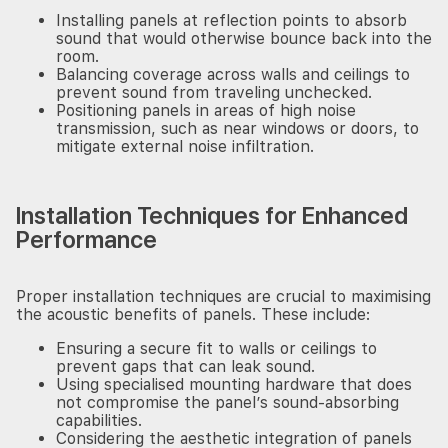
Installing panels at reflection points to absorb
sound that would otherwise bounce back into the
room.
Balancing coverage across walls and ceilings to
prevent sound from traveling unchecked.
Positioning panels in areas of high noise
transmission, such as near windows or doors, to
mitigate external noise infiltration.
Installation Techniques for Enhanced
Keep up with our latest development?
Performance
Proper installation techniques are crucial to maximising
the acoustic benefits of panels. These include:
Ensuring a secure fit to walls or ceilings to
Subscribe
prevent gaps that can leak sound.
Using specialised mounting hardware that does
not compromise the panel’s sound-absorbing
capabilities.
Considering the aesthetic integration of panels