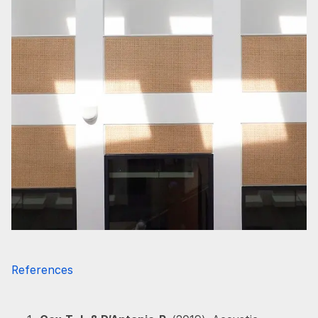
References