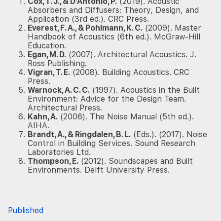
Cox, T. J., & D’Antonio, P.
(2019). Acoustic
Absorbers and Diffusers: Theory, Design, and
Application (3rd ed.). CRC Press.
Everest, F. A., & Pohlmann, K. C.
(2009). Master
Handbook of Acoustics (6th ed.). McGraw-Hill
Education.
Egan, M. D.
(2007). Architectural Acoustics. J.
Ross Publishing.
Vigran, T. E.
(2008). Building Acoustics. CRC
Press.
Warnock, A. C. C.
(1997). Acoustics in the Built
Environment: Advice for the Design Team.
Architectural Press.
Kahn, A.
(2006). The Noise Manual (5th ed.).
AIHA.
Brandt, A., & Ringdalen, B. L.
(Eds.). (2017). Noise
Control in Building Services. Sound Research
Laboratories Ltd.
Thompson, E.
(2012). Soundscapes and Built
Environments. Delft University Press.
Published