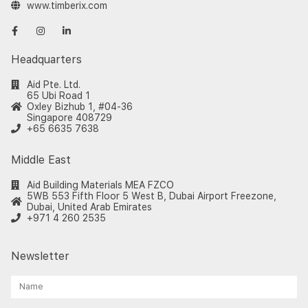
www.timberix.com
Headquarters
Aid Pte. Ltd.
65 Ubi Road 1
Oxley Bizhub 1, #04-36
Singapore 408729
+65 6635 7638
Middle East
Aid Building Materials MEA FZCO
5WB 553 Fifth Floor 5 West B, Dubai Airport Freezone,
Dubai, United Arab Emirates
+971 4 260 2535
Newsletter