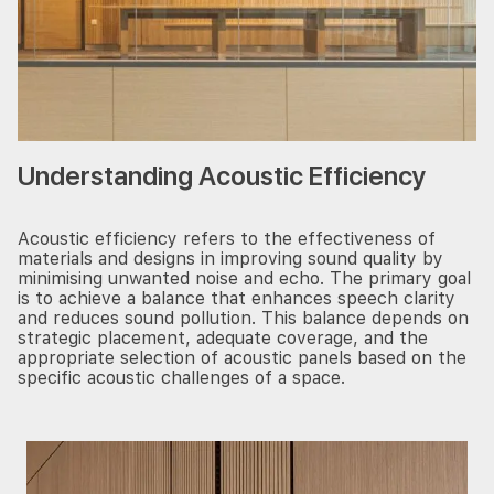
Understanding Acoustic Efficiency
Acoustic efficiency refers to the effectiveness of
materials and designs in improving sound quality by
minimising unwanted noise and echo. The primary goal
is to achieve a balance that enhances speech clarity
and reduces sound pollution. This balance depends on
strategic placement, adequate coverage, and the
appropriate selection of acoustic panels based on the
specific acoustic challenges of a space.