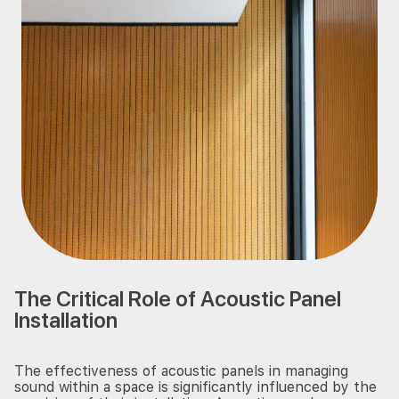
The Critical Role of Acoustic Panel
Installation
The effectiveness of acoustic panels in managing
sound within a space is significantly influenced by the