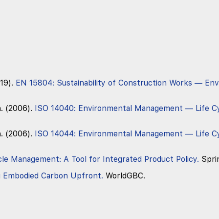
19).
EN 15804: Sustainability of Construction Works — En
n. (2006).
ISO 14040: Environmental Management — Life C
n. (2006).
ISO 14044: Environmental Management — Life C
cle Management: A Tool for Integrated Product Policy.
Spri
g Embodied Carbon Upfront.
WorldGBC.