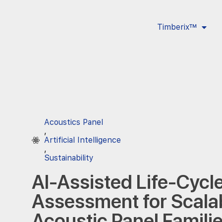
Timberix™
Acoustics Panel
,
Artificial Intelligence
,
Sustainability
AI-Assisted Life-Cycl
Assessment for Scala
Acoustic Panel Famili