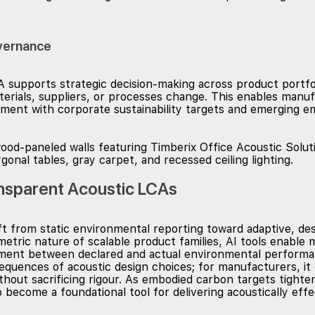
vernance
 supports strategic decision-making across product portfo
erials, suppliers, or processes change. This enables manu
lopment with corporate sustainability targets and emerging e
ansparent Acoustic LCAs
ft from static environmental reporting toward adaptive, de
metric nature of scalable product families, AI tools enable
nment between declared and actual environmental performan
equences of acoustic design choices; for manufacturers, i
ithout sacrificing rigour. As embodied carbon targets tight
o become a foundational tool for delivering acoustically eff