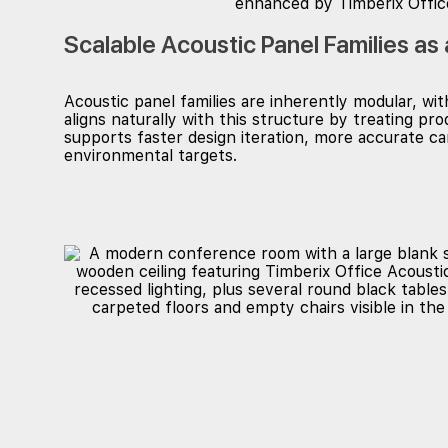
Scalable Acoustic Panel Families as
Acoustic panel families are inherently modular, w
aligns naturally with this structure by treating p
supports faster design iteration, more accurate
environmental targets.