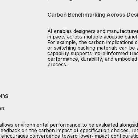
Carbon Benchmarking Across Desi
AI enables designers and manufactur
impacts across multiple acoustic panel 
For example, the carbon implications o
or switching backing materials can be a
capability supports more informed tra
performance, durability, and embodied 
process.
ons
on
 allows environmental performance to be evaluated alongsid
feedback on the carbon impact of specification choices, red
this encourages convergence toward lower-impact configurat