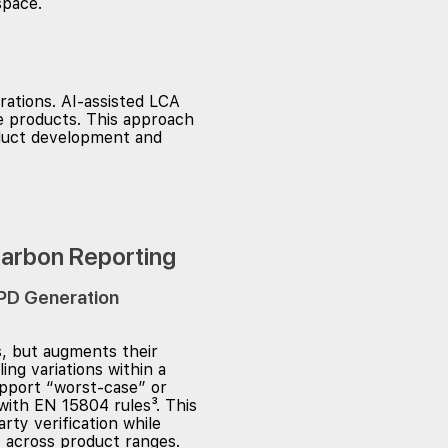
rations. AI-assisted LCA
te products. This approach
oduct development and
Carbon Reporting
PD Generation
, but augments their
ng variations within a
upport “worst-case” or
with EN 15804 rules³. This
rty verification while
 across product ranges.