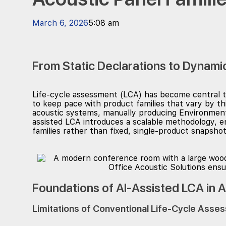
March 6, 2026
5:08 am
From Static Declarations to Dynami
Life-cycle assessment (LCA) has become central to
to keep pace with product families that vary by t
acoustic systems, manually producing Environmenta
assisted LCA introduces a scalable methodology, e
families rather than fixed, single-product snapshot
Foundations of AI-Assisted LCA in 
Limitations of Conventional Life-Cycle Ass