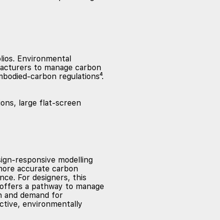
lios. Environmental
facturers to manage carbon
mbodied-carbon regulations⁴.
sign-responsive modelling
 more accurate carbon
ce. For designers, this
t offers a pathway to manage
en and demand for
ective, environmentally