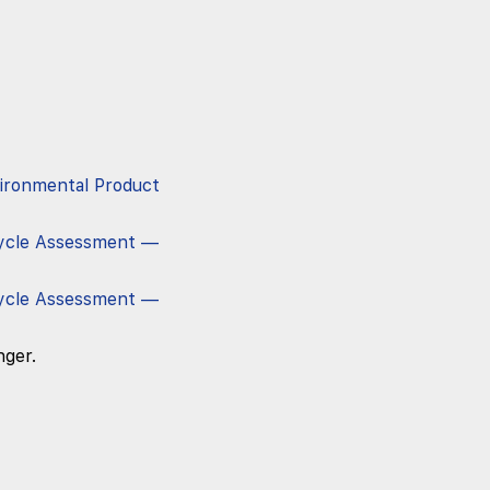
vironmental Product
ycle Assessment —
ycle Assessment —
nger.