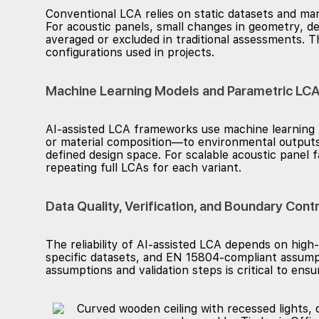
Conventional LCA relies on static datasets and manu
For acoustic panels, small changes in geometry, de
averaged or excluded in traditional assessments.
configurations used in projects.
Machine Learning Models and Parametric LCA
AI-assisted LCA frameworks use machine learning m
or material composition—to environmental outputs²
defined design space. For scalable acoustic panel f
repeating full LCAs for each variant.
Data Quality, Verification, and Boundary Contr
The reliability of AI-assisted LCA depends on high-
specific datasets, and EN 15804-compliant assumpt
assumptions and validation steps is critical to ens