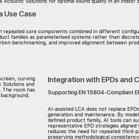
 a Use Case
ith repeated core components combined in different configu
roduct families as parameterised systems rather than discre
 carbon benchmarking, and improved alignment between pr
Integration with EPDs and 
Supporting EN 15804-Compliant E
AI-assisted LCA does not replace EPDs
generation and maintenance. By modelli
defined product family, AI tools can s
representative EPD strategies aligned 
reduces the need for repeated third-pa
preserving methodological consistency