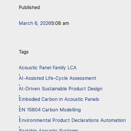
Published
March 6, 2026
5:08 am
Tags
Acoustic Panel Family LCA
,
AI-Assisted Life-Cycle Assessment
,
AI-Driven Sustainable Product Design
,
Embodied Carbon in Acoustic Panels
,
EN 15804 Carbon Modelling
,
Environmental Product Declarations Automation
,
Scalable Acoustic Systems