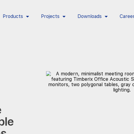
Products
Projects
Downloads
Caree
e
ble
es