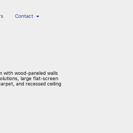
rs
Contact