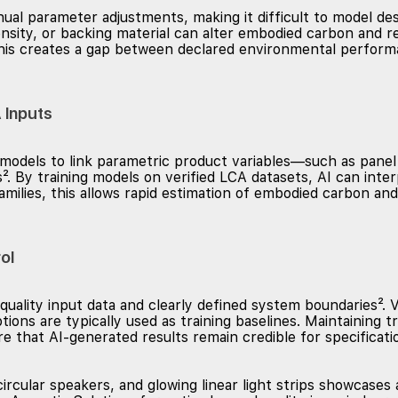
al parameter adjustments, making it difficult to model desig
nsity, or backing material can alter embodied carbon and r
 This creates a gap between declared environmental perfor
 Inputs
odels to link parametric product variables—such as panel 
. By training models on verified LCA datasets, AI can inter
amilies, this allows rapid estimation of embodied carbon and
ol
quality input data and clearly defined system boundaries². V
ions are typically used as training baselines. Maintaining
ure that AI-generated results remain credible for specificati