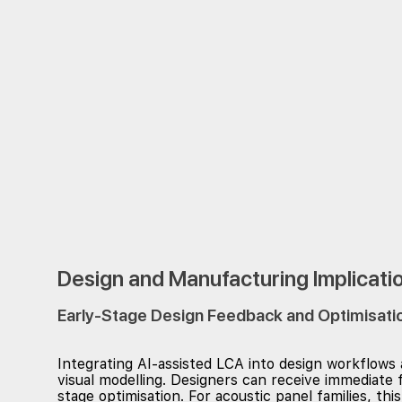
Design and Manufacturing Implicati
Early-Stage Design Feedback and Optimisati
Integrating AI-assisted LCA into design workflows
visual modelling. Designers can receive immediate 
stage optimisation. For acoustic panel families, 