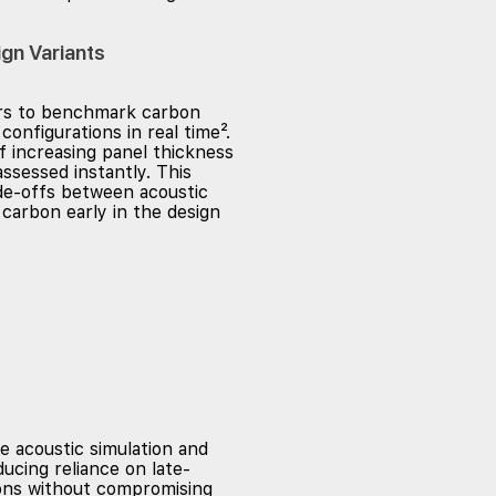
gn Variants
ers to benchmark carbon
configurations in real time².
f increasing panel thickness
ssessed instantly. This
de-offs between acoustic
carbon early in the design
e acoustic simulation and
ucing reliance on late-
ions without compromising