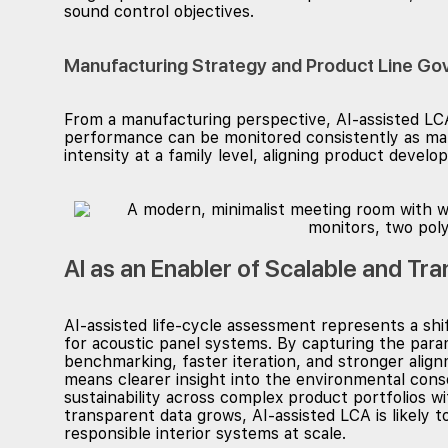
sound control objectives.
Manufacturing Strategy and Product Line Go
From a manufacturing perspective, AI-assisted LCA
performance can be monitored consistently as mat
intensity at a family level, aligning product deve
AI as an Enabler of Scalable and Tr
AI-assisted life-cycle assessment represents a shi
for acoustic panel systems. By capturing the para
benchmarking, faster iteration, and stronger alig
means clearer insight into the environmental cons
sustainability across complex product portfolios w
transparent data grows, AI-assisted LCA is likely t
responsible interior systems at scale.