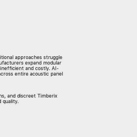
itional approaches struggle
anufacturers expand modular
efficient and costly. AI-
cross entire acoustic panel