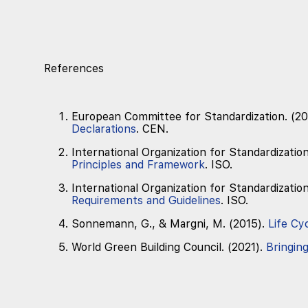
References
European Committee for Standardization. (20
Declarations
. CEN.
International Organization for Standardizatio
Principles and Framework
. ISO.
International Organization for Standardizatio
Requirements and Guidelines
. ISO.
Sonnemann, G., & Margni, M. (2015).
Life Cy
World Green Building Council. (2021).
Bringin