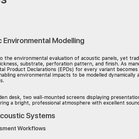
c Environmental Modelling
 the environmental evaluation of acoustic panels, yet trad
hickness, substrate, perforation pattern, and finish. As m
l Product Declarations (EPDs) for every variant becomes in
nabling environmental impacts to be modelled dynamically a
s.
Acoustic Systems
essment Workflows