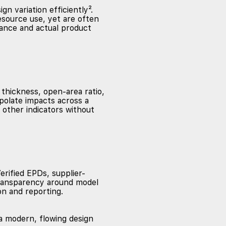
n variation efficiently².
esource use, yet are often
mance and actual product
thickness, open-area ratio,
polate impacts across a
 other indicators without
erified EPDs, supplier-
 transparency around model
on and reporting.