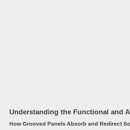
Understanding the Functional and A
How Grooved Panels Absorb and Redirect S