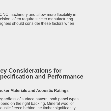
CNC machinery and allow more flexibility in
cision, often require stricter manufacturing
Designers should consider these factors when
ey Considerations for
pecification and Performance
cker Materials and Acoustic Ratings
gardless of surface pattern, both panel types
pend on the right backing. Mineral wool or
oustic fleece behind the timber significantly