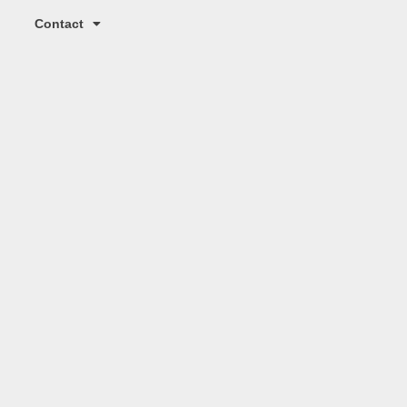
Contact