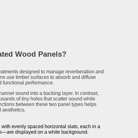
rated Wood Panels?
eatments designed to manage reverberation and
ons use timber surfaces to absorb and diffuse
nd functional performance.
hannel sound into a backing layer. In contrast,
sands of tiny holes that scatter sound while
inctions between these two panel types helps
 aesthetics.