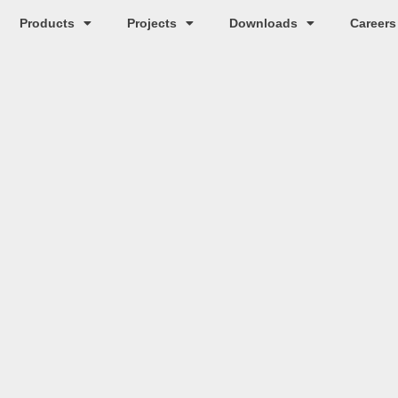
Products
Projects
Downloads
Careers