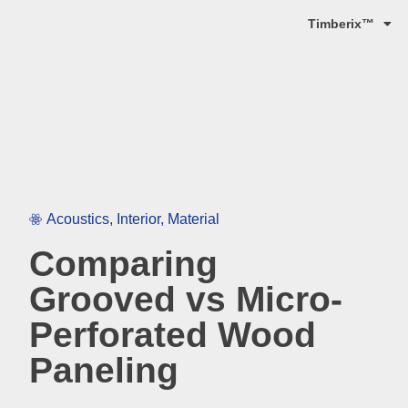
Timberix™
Acoustics
,
Interior
,
Material
Comparing
Grooved vs Micro-
Perforated Wood
Paneling