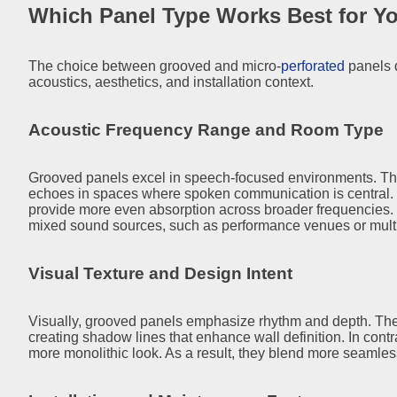
Which Panel Type Works Best for Yo
The choice between grooved and micro-
perforated
panels 
acoustics, aesthetics, and installation context.
Acoustic Frequency Range and Room Type
Grooved panels excel in speech-focused environments. The
echoes in spaces where spoken communication is central. 
provide more even absorption across broader frequencies. 
mixed sound sources, such as performance venues or multi
Visual Texture and Design Intent
Visually, grooved panels emphasize rhythm and depth. They 
creating shadow lines that enhance wall definition. In contr
more monolithic look. As a result, they blend more seamlessl