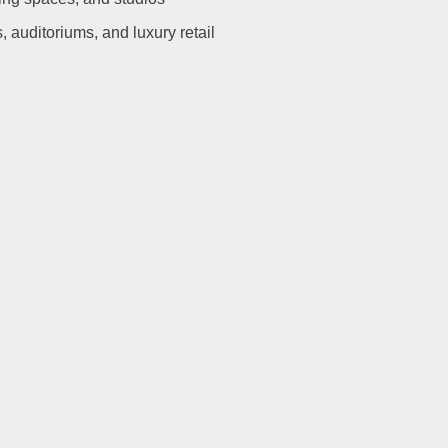
s, auditoriums, and luxury retail