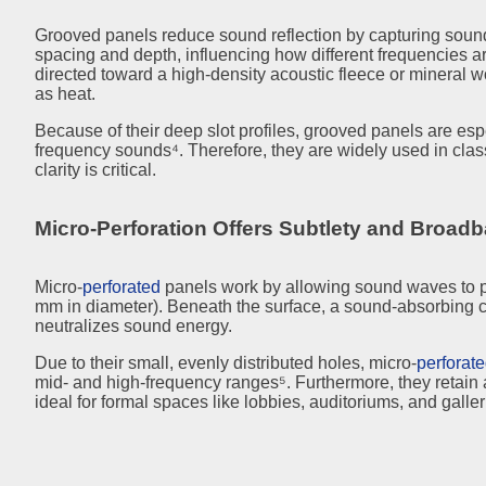
Grooved panels reduce sound reflection by capturing sound
spacing and depth, influencing how different frequencies ar
directed toward a high-density acoustic fleece or mineral 
as heat.
Because of their deep slot profiles, grooved panels are espe
frequency sounds⁴. Therefore, they are widely used in cla
clarity is critical.
Micro-Perforation Offers Subtlety and Broad
Micro-
perforated
panels work by allowing sound waves to pa
mm in diameter). Beneath the surface, a sound-absorbing
neutralizes sound energy.
Due to their small, evenly distributed holes, micro-
perforat
mid- and high-frequency ranges⁵. Furthermore, they retai
ideal for formal spaces like lobbies, auditoriums, and galler