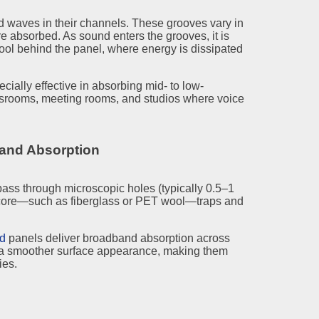
 waves in their channels. These grooves vary in
e absorbed. As sound enters the grooves, it is
wool behind the panel, where energy is dissipated
cially effective in absorbing mid- to low-
ssrooms, meeting rooms, and studios where voice
band Absorption
ss through microscopic holes (typically 0.5–1
 core—such as fiberglass or PET wool—traps and
ed
panels deliver broadband absorption across
n a smoother surface appearance, making them
ies.