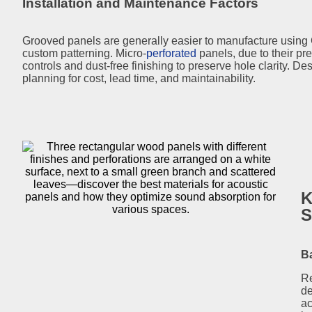
Installation and Maintenance Factors
Grooved panels are generally easier to manufacture using 
custom patterning. Micro-
perforated
panels, due to their pre
controls and dust-free finishing to preserve hole clarity. 
planning for cost, lead time, and maintainability.
K
S
Ba
Re
de
ac