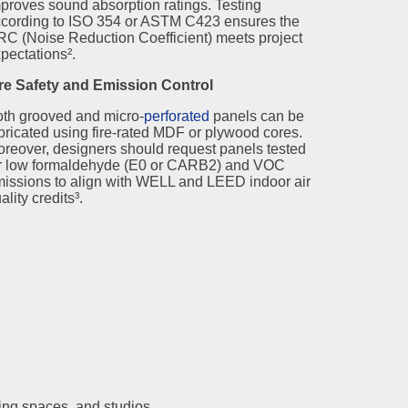
proves sound absorption ratings. Testing
cording to ISO 354 or ASTM C423 ensures the
C (Noise Reduction Coefficient) meets project
pectations².
re Safety and Emission Control
th grooved and micro-
perforated
panels can be
bricated using fire-rated MDF or plywood cores.
reover, designers should request panels tested
r low formaldehyde (E0 or CARB2) and VOC
issions to align with WELL and LEED indoor air
ality credits³.
ining spaces, and studios