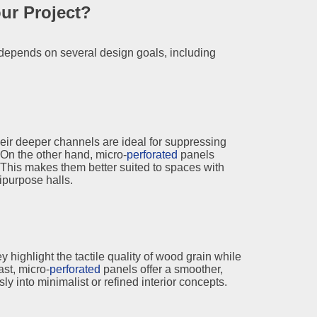
ur Project?
depends on several design goals, including
ir deeper channels are ideal for suppressing
On the other hand, micro-
perforated
panels
This makes them better suited to spaces with
purpose halls.
highlight the tactile quality of wood grain while
ast, micro-
perforated
panels offer a smoother,
y into minimalist or refined interior concepts.