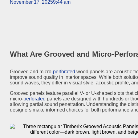
November 17, 2025
9:44 am
What Are Grooved and Micro-Perfo
Grooved and micro-
perforated
wood panels are acoustic tr
improve sound quality in interior spaces. While both soluti
sound waves, they differ in visual style, acoustic profile, a
Grooved panels feature parallel V- or U-shaped slots that c
micro-
perforated
panels are designed with hundreds or thou
allowing partial sound penetration. Understanding the dist
designers make informed choices for both performance and