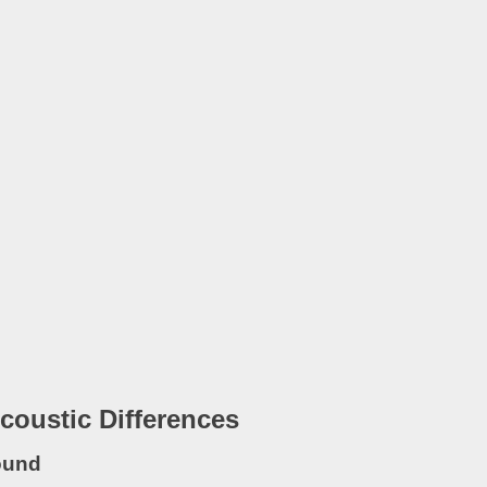
coustic Differences
ound