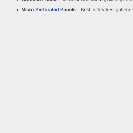
Micro-
Perforated
Panels
– Best in theatres, gallerie