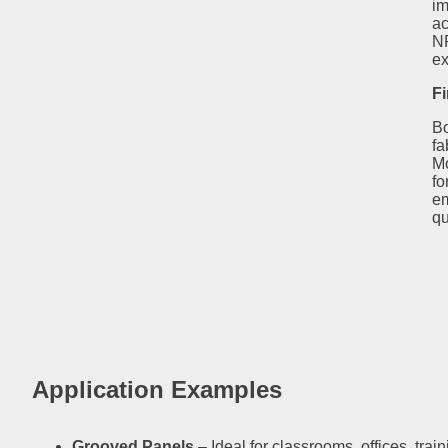
im
ac
NR
ex
Fi
Bo
fa
Mo
fo
em
qu
Application Examples
Grooved Panels
– Ideal for classrooms, offices, tra