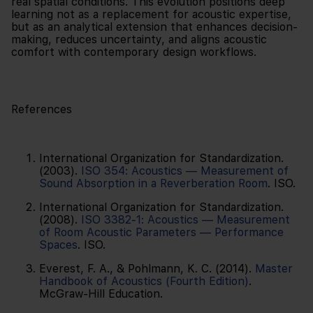
real spatial conditions. This evolution positions deep
learning not as a replacement for acoustic expertise,
but as an analytical extension that enhances decision-
making, reduces uncertainty, and aligns acoustic
comfort with contemporary design workflows.
References
International Organization for Standardization.
(2003).
ISO 354: Acoustics — Measurement of
Sound Absorption in a Reverberation Room
. ISO.
International Organization for Standardization.
(2008).
ISO 3382-1: Acoustics — Measurement
of Room Acoustic Parameters — Performance
Spaces
. ISO.
Everest, F. A., & Pohlmann, K. C. (2014).
Master
Handbook of Acoustics (Fourth Edition)
.
McGraw-Hill Education.