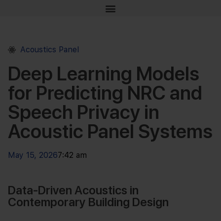
Acoustics Panel
Deep Learning Models
for Predicting NRC and
Speech Privacy in
Acoustic Panel Systems
May 15, 2026
7:42 am
Data-Driven Acoustics in
Contemporary Building Design