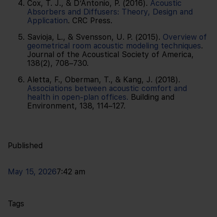
Cox, T. J., & D’Antonio, P. (2016).
Acoustic
Absorbers and Diffusers: Theory, Design and
Application
. CRC Press.
Savioja, L., & Svensson, U. P. (2015).
Overview of
geometrical room acoustic modeling techniques
.
Journal of the Acoustical Society of America,
138(2), 708–730.
Aletta, F., Oberman, T., & Kang, J. (2018).
Associations between acoustic comfort and
health in open-plan offices.
Building and
Environment, 138, 114–127.
Published
May 15, 2026
7:42 am
Tags