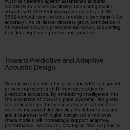
must be validated against established acoustic
standards to ensure credibility. Comparing model
outputs with ISO 354 absorption results and ISO
3382-derived room metrics provides a benchmark for
accuracy². As validation datasets grow, confidence in
AI-assisted acoustic prediction increases, supporting
broader adoption in professional practice.
Toward Predictive and Adaptive
Acoustic Design
Deep learning models for predicting NRC and speech
privacy represent a shift from descriptive to
predictive acoustics. By embedding intelligence into
the evaluation of acoustic panel systems, designers
can anticipate performance outcomes rather than
react to measured deficiencies. As datasets expand
and integration with digital design tools improves,
these models will increasingly support adaptive,
performance-led acoustic strategies that respond to