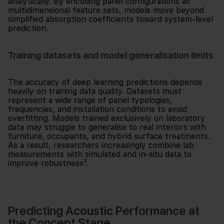
analytically. By encoding panel configurations as
multidimensional feature sets, models move beyond
simplified absorption coefficients toward system-level
prediction.
Training datasets and model generalisation limits
The accuracy of deep learning predictions depends
heavily on training data quality. Datasets must
represent a wide range of panel typologies,
frequencies, and installation conditions to avoid
overfitting. Models trained exclusively on laboratory
data may struggle to generalise to real interiors with
furniture, occupants, and hybrid surface treatments.
As a result, researchers increasingly combine lab
measurements with simulated and in-situ data to
improve robustness³.
Predicting Acoustic Performance at
the Concept Stage