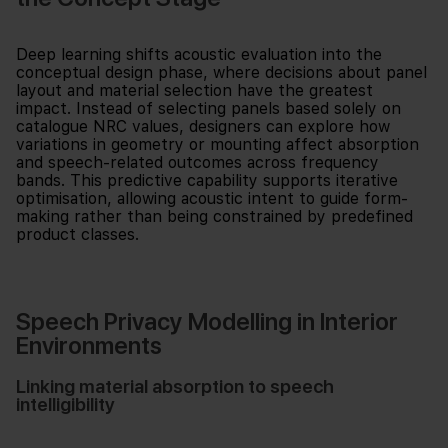
Deep learning shifts acoustic evaluation into the
conceptual design phase, where decisions about panel
layout and material selection have the greatest
impact. Instead of selecting panels based solely on
catalogue NRC values, designers can explore how
variations in geometry or mounting affect absorption
and speech-related outcomes across frequency
bands. This predictive capability supports iterative
optimisation, allowing acoustic intent to guide form-
making rather than being constrained by predefined
product classes.
Speech Privacy Modelling in Interior
Environments
Linking material absorption to speech
intelligibility