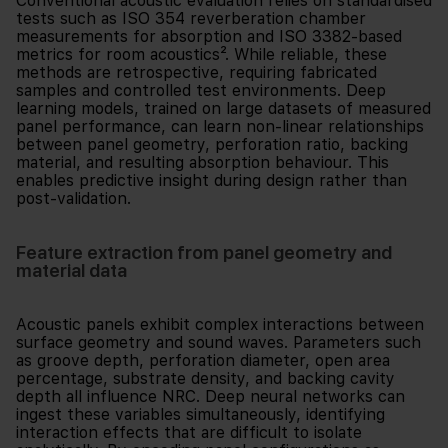
Conventional acoustic evaluation relies on standardised
tests such as ISO 354 reverberation chamber
measurements for absorption and ISO 3382-based
metrics for room acoustics². While reliable, these
methods are retrospective, requiring fabricated
samples and controlled test environments. Deep
learning models, trained on large datasets of measured
panel performance, can learn non-linear relationships
between panel geometry, perforation ratio, backing
material, and resulting absorption behaviour. This
enables predictive insight during design rather than
post-validation.
Feature extraction from panel geometry and
material data
Acoustic panels exhibit complex interactions between
surface geometry and sound waves. Parameters such
as groove depth, perforation diameter, open area
percentage, substrate density, and backing cavity
depth all influence NRC. Deep neural networks can
ingest these variables simultaneously, identifying
interaction effects that are difficult to isolate