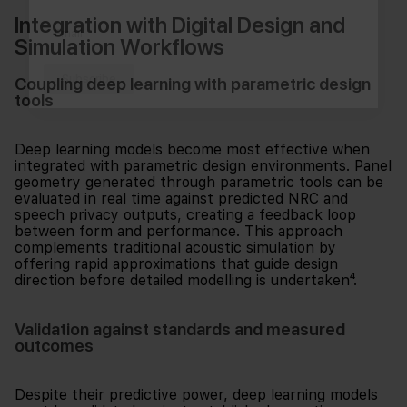
Integration with Digital Design and
Simulation Workflows
Subscribe
Coupling deep learning with parametric design
tools
Deep learning models become most effective when
integrated with parametric design environments. Panel
geometry generated through parametric tools can be
evaluated in real time against predicted NRC and
speech privacy outputs, creating a feedback loop
between form and performance. This approach
complements traditional acoustic simulation by
offering rapid approximations that guide design
direction before detailed modelling is undertaken⁴.
Validation against standards and measured
outcomes
Despite their predictive power, deep learning models