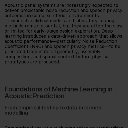
Acoustic panel systems are increasingly expected to
deliver predictable noise reduction and speech privacy
outcomes in complex interior environments.
Traditional analytical models and laboratory testing
methods remain essential, but they are often too slow
or limited for early-stage design exploration. Deep
learning introduces a data-driven approach that allows
acoustic performance—particularly Noise Reduction
Coefficient (NRC) and speech privacy metrics—to be
predicted from material geometry, assembly
composition, and spatial context before physical
prototypes are produced.
Foundations of Machine Learning in
Acoustic Prediction
From empirical testing to data-informed
modelling