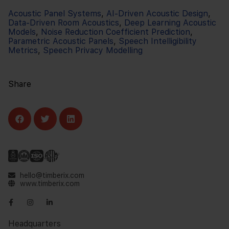
Acoustic Panel Systems
,
AI-Driven Acoustic Design
,
Data-Driven Room Acoustics
,
Deep Learning Acoustic
Models
,
Noise Reduction Coefficient Prediction
,
Parametric Acoustic Panels
,
Speech Intelligibility
Metrics
,
Speech Privacy Modelling
Share
hello@timberix.com
www.timberix.com
Headquarters