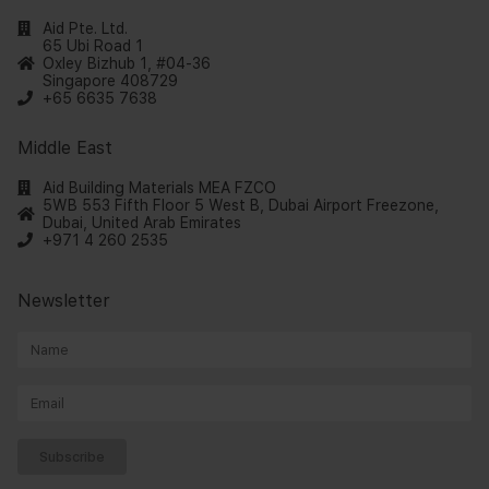
Aid Pte. Ltd.
65 Ubi Road 1
Oxley Bizhub 1, #04-36
Singapore 408729
+65 6635 7638
Middle East
Aid Building Materials MEA FZCO
5WB 553 Fifth Floor 5 West B, Dubai Airport Freezone,
Dubai, United Arab Emirates
+971 4 260 2535
Newsletter
Subscribe