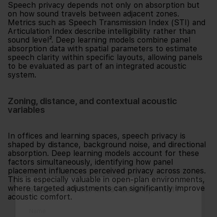
Speech privacy depends not only on absorption but
on how sound travels between adjacent zones.
Metrics such as Speech Transmission Index (STI) and
Articulation Index describe intelligibility rather than
sound level². Deep learning models combine panel
absorption data with spatial parameters to estimate
speech clarity within specific layouts, allowing panels
to be evaluated as part of an integrated acoustic
system.
Zoning, distance, and contextual acoustic
variables
In offices and learning spaces, speech privacy is
shaped by distance, background noise, and directional
absorption. Deep learning models account for these
factors simultaneously, identifying how panel
placement influences perceived privacy across zones.
This is especially valuable in open-plan environments,
Keep up with our latest development?
where targeted adjustments can significantly improve
acoustic comfort.