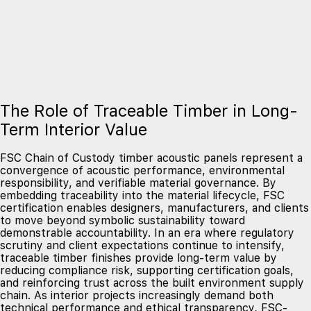
The Role of Traceable Timber in Long-
Term Interior Value
FSC Chain of Custody timber acoustic panels represent a
convergence of acoustic performance, environmental
responsibility, and verifiable material governance. By
embedding traceability into the material lifecycle, FSC
certification enables designers, manufacturers, and clients
to move beyond symbolic sustainability toward
demonstrable accountability. In an era where regulatory
scrutiny and client expectations continue to intensify,
traceable timber finishes provide long-term value by
reducing compliance risk, supporting certification goals,
and reinforcing trust across the built environment supply
chain. As interior projects increasingly demand both
technical performance and ethical transparency, FSC-