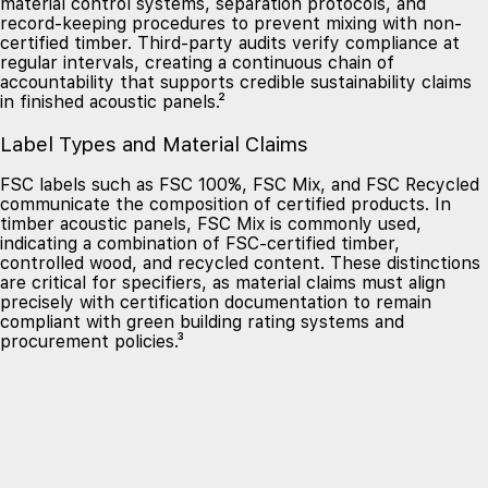
material control systems, separation protocols, and
record-keeping procedures to prevent mixing with non-
certified timber. Third-party audits verify compliance at
regular intervals, creating a continuous chain of
accountability that supports credible sustainability claims
in finished acoustic panels.²
Label Types and Material Claims
FSC labels such as FSC 100%, FSC Mix, and FSC Recycled
communicate the composition of certified products. In
timber acoustic panels, FSC Mix is commonly used,
indicating a combination of FSC-certified timber,
controlled wood, and recycled content. These distinctions
are critical for specifiers, as material claims must align
precisely with certification documentation to remain
compliant with green building rating systems and
procurement policies.³