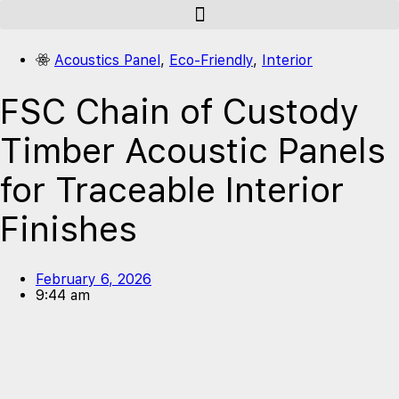
Acoustics Panel
,
Eco-Friendly
,
Interior
FSC Chain of Custody
Timber Acoustic Panels
for Traceable Interior
Finishes
February 6, 2026
9:44 am