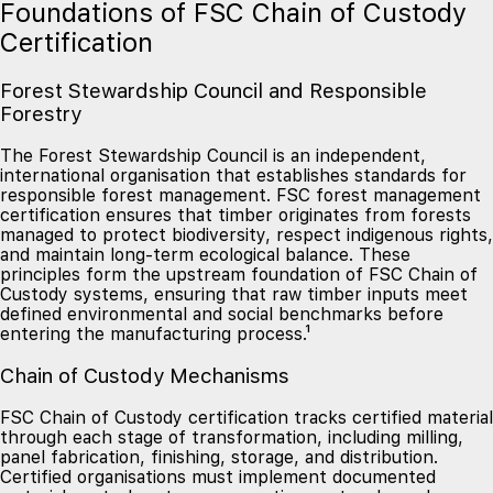
Foundations of FSC Chain of Custody
Certification
Forest Stewardship Council and Responsible
Forestry
The Forest Stewardship Council is an independent,
international organisation that establishes standards for
responsible forest management. FSC forest management
certification ensures that timber originates from forests
managed to protect biodiversity, respect indigenous rights,
and maintain long-term ecological balance. These
principles form the upstream foundation of FSC Chain of
Custody systems, ensuring that raw timber inputs meet
defined environmental and social benchmarks before
entering the manufacturing process.¹
Chain of Custody Mechanisms
FSC Chain of Custody certification tracks certified material
through each stage of transformation, including milling,
panel fabrication, finishing, storage, and distribution.
Certified organisations must implement documented