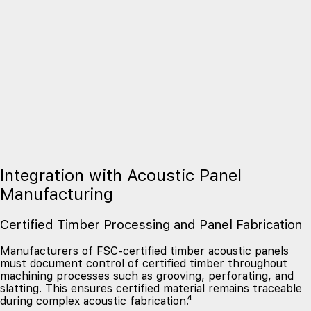
Integration with Acoustic Panel
Manufacturing
Certified Timber Processing and Panel Fabrication
Manufacturers of FSC-certified timber acoustic panels
must document control of certified timber throughout
machining processes such as grooving, perforating, and
slatting. This ensures certified material remains traceable
during complex acoustic fabrication.⁴