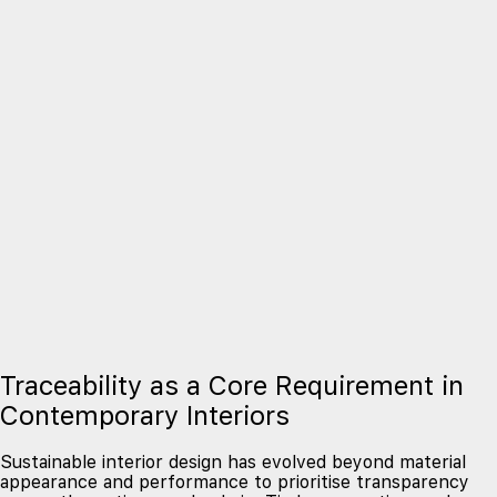
Traceability as a Core Requirement in
Contemporary Interiors
Sustainable interior design has evolved beyond material
appearance and performance to prioritise transparency