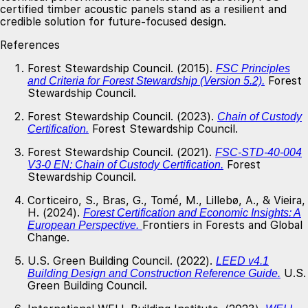
certified timber acoustic panels stand as a resilient and
credible solution for future-focused design.
References
Forest Stewardship Council. (2015).
FSC Principles
Forest
and Criteria for Forest Stewardship (Version 5.2).
Stewardship Council.
Forest Stewardship Council. (2023).
Chain of Custody
Forest Stewardship Council.
Certification.
Forest Stewardship Council. (2021).
FSC-STD-40-004
Forest
V3-0 EN: Chain of Custody Certification.
Stewardship Council.
Corticeiro, S., Bras, G., Tomé, M., Lillebø, A., & Vieira,
H. (2024).
Forest Certification and Economic Insights: A
Frontiers in Forests and Global
European Perspective.
Change.
U.S. Green Building Council. (2022).
LEED v4.1
U.S.
Building Design and Construction Reference Guide.
Green Building Council.