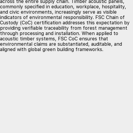
across the entire supply chain. Timber acoustic panels,
commonly specified in education, workplace, hospitality,
and civic environments, increasingly serve as visible
indicators of environmental responsibility. FSC Chain of
Custody (CoC) certification addresses this expectation by
providing verifiable traceability from forest management
through processing and installation. When applied to
acoustic timber systems, FSC CoC ensures that
environmental claims are substantiated, auditable, and
aligned with global green building frameworks.