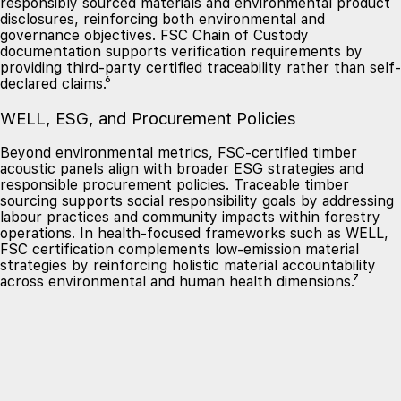
responsibly sourced materials and environmental product
disclosures, reinforcing both environmental and
governance objectives. FSC Chain of Custody
documentation supports verification requirements by
providing third-party certified traceability rather than self-
declared claims.⁶
WELL, ESG, and Procurement Policies
Beyond environmental metrics, FSC-certified timber
acoustic panels align with broader ESG strategies and
responsible procurement policies. Traceable timber
sourcing supports social responsibility goals by addressing
labour practices and community impacts within forestry
operations. In health-focused frameworks such as WELL,
FSC certification complements low-emission material
strategies by reinforcing holistic material accountability
across environmental and human health dimensions.⁷