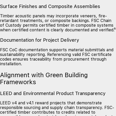
Surface Finishes and Composite Assemblies
Timber acoustic panels may incorporate veneers, fire-
retardant treatments, or composite backings. FSC Chain
of Custody permits certified timber in composite systems
when certified content is clearly documented and verified.⁵
Documentation for Project Delivery
FSC CoC documentation supports material submittals and
sustainability reporting. Referencing valid FSC certificate
codes ensures traceability from procurement through
installation.
Alignment with Green Building
Frameworks
LEED and Environmental Product Transparency
LEED v4 and v4.1 reward projects that demonstrate
responsible sourcing and supply chain transparency. FSC-
certified timber contributes to credits related to