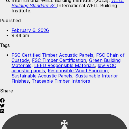
International WELL Building Institute. (2023).
WELL
International WELL Building
Building Standard v2.
Institute.
Published
February 6, 2026
9:44 am
Tags
FSC Certified Timber Acoustic Panels
,
FSC Chain of
Custody
,
FSC Timber Certification
,
Green Building
Materials
,
LEED Responsible Materials
,
low-VOC
acoustic panels
,
Responsible Wood Sourcing
,
Sustainable Acoustic Panels
,
Sustainable Interior
Finishes
,
Traceable Timber Interiors
Share