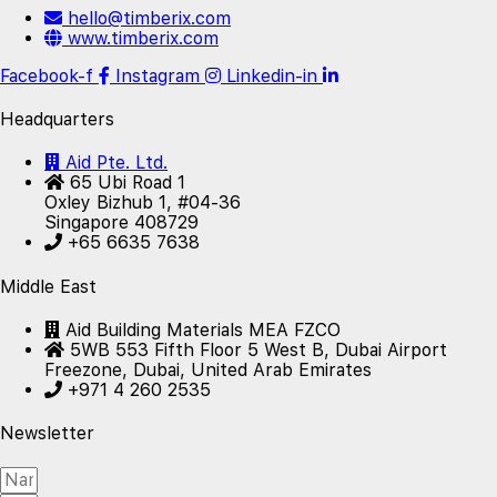
hello@timberix.com
www.timberix.com
Facebook-f
Instagram
Linkedin-in
Headquarters
Aid Pte. Ltd.
65 Ubi Road 1
Oxley Bizhub 1, #04-36
Singapore 408729
+65 6635 7638
Middle East
Aid Building Materials MEA FZCO
5WB 553 Fifth Floor 5 West B, Dubai Airport
Freezone, Dubai, United Arab Emirates
+971 4 260 2535
Newsletter