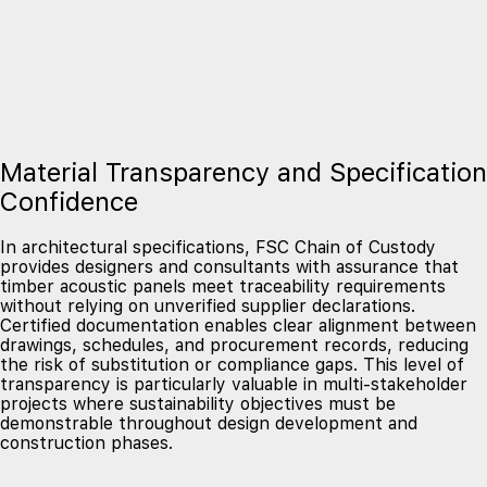
Material Transparency and Specification
Confidence
In architectural specifications, FSC Chain of Custody
provides designers and consultants with assurance that
timber acoustic panels meet traceability requirements
without relying on unverified supplier declarations.
Certified documentation enables clear alignment between
drawings, schedules, and procurement records, reducing
the risk of substitution or compliance gaps. This level of
transparency is particularly valuable in multi-stakeholder
projects where sustainability objectives must be
demonstrable throughout design development and
construction phases.