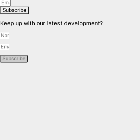
Subscribe
Keep up with our latest development?
Subscribe