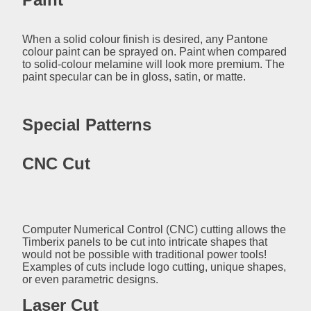
When a solid colour finish is desired, any Pantone
colour paint can be sprayed on. Paint when compared
to solid-colour melamine will look more premium. The
paint specular can be in gloss, satin, or matte.
Special Patterns
CNC Cut
Computer Numerical Control (CNC) cutting allows the
Timberix panels to be cut into intricate shapes that
would not be possible with traditional power tools!
Examples of cuts include logo cutting, unique shapes,
or even parametric designs.
Laser Cut