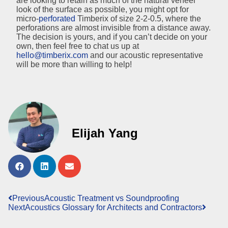
are looking to retain as much of the natural veneer
look of the surface as possible, you might opt for
micro-
perforated
Timberix of size 2-2-0.5, where the
perforations are almost invisible from a distance away.
The decision is yours, and if you can’t decide on your
own, then feel free to chat us up at
hello@timberix.com
and our acoustic representative
will be more than willing to help!
Elijah Yang
Previous
Acoustic Treatment vs Soundproofing
Next
Acoustics Glossary for Architects and Contractors