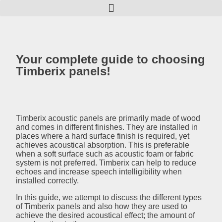
Your complete guide to choosing
Timberix panels!
Timberix acoustic panels are primarily made of wood
and comes in different finishes. They are installed in
places where a hard surface finish is required, yet
achieves acoustical absorption. This is preferable
when a soft surface such as acoustic foam or fabric
system is not preferred. Timberix can help to reduce
echoes and increase speech intelligibility when
installed correctly.
In this guide, we attempt to discuss the different types
of Timberix panels and also how they are used to
achieve the desired acoustical effect; the amount of