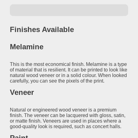
Finishes Available
Melamine
This is the most economical finish. Melamine is a type
of material that is resilient. It can be printed to look like
natural wood veneer or in a solid colour. When looked
carefully, you can see the pixels of the print.
Veneer
Natural or engineered wood veneer is a premium
finish. The veneer can be lacquered with gloss, satin,
or matte finish. Veneers are used in places where a
good-quality look is required, such as concert halls.
Paint