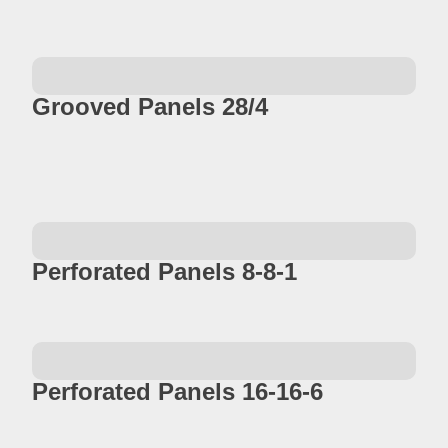
Grooved Panels 28/4
Perforated Panels 8-8-1
Perforated Panels 16-16-6