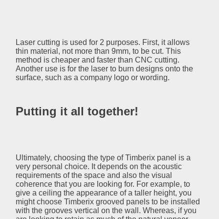
Laser cutting is used for 2 purposes. First, it allows
thin material, not more than 9mm, to be cut. This
method is cheaper and faster than CNC cutting.
Another use is for the laser to burn designs onto the
surface, such as a company logo or wording.
Putting it all together!
Ultimately, choosing the type of Timberix panel is a
very personal choice. It depends on the acoustic
requirements of the space and also the visual
coherence that you are looking for. For example, to
give a ceiling the appearance of a taller height, you
might choose Timberix grooved panels to be installed
with the grooves vertical on the wall. Whereas, if you