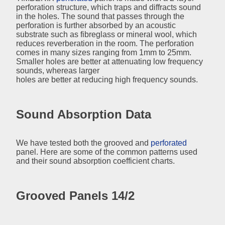
perforation structure, which traps and diffracts sound
in the holes. The sound that passes through the
perforation is further absorbed by an acoustic
substrate such as fibreglass or mineral wool, which
reduces reverberation in the room. The perforation
comes in many sizes ranging from 1mm to 25mm.
Smaller holes are better at attenuating low frequency
sounds, whereas larger
holes are better at reducing high frequency sounds.
Sound Absorption Data
We have tested both the grooved and
perforated
panel. Here are some of the common patterns used
and their sound absorption coefficient charts.
Grooved Panels 14/2