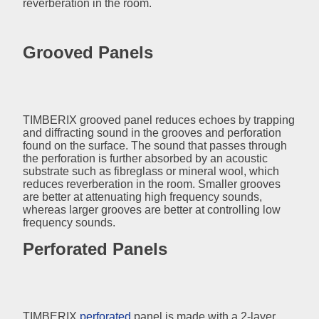
reverberation in the room.
Grooved Panels
TIMBERIX grooved panel reduces echoes by trapping
and diffracting sound in the grooves and perforation
found on the surface. The sound that passes through
the perforation is further absorbed by an acoustic
substrate such as fibreglass or mineral wool, which
reduces reverberation in the room. Smaller grooves
are better at attenuating high frequency sounds,
whereas larger grooves are better at controlling low
frequency sounds.
Perforated Panels
TIMBERIX
perforated
panel is made with a 2-layer