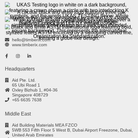
hello@timberix.com
www.timberix.com
Headquarters
Aid Pte. Ltd.
65 Ubi Road 1
Oxley Bizhub 1, #04-36
Singapore 408729
+65 6635 7638
Middle East
Aid Building Materials MEA FZCO
5WB 553 Fifth Floor 5 West B, Dubai Airport Freezone, Dubai,
United Arab Emirates