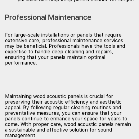
Professional Maintenance
For large-scale installations or panels that require
extensive care, professional maintenance services
may be beneficial. Professionals have the tools and
expertise to handle deep cleaning and repairs,
ensuring that your panels maintain optimal
performance.
Maintaining wood acoustic panels is crucial for
preserving their acoustic efficiency and aesthetic
appeal. By following regular cleaning routines and
preventative measures, you can ensure that your
panels continue to enhance your space for years to
come. With proper care, wood acoustic panels remain
a sustainable and effective solution for sound
management.