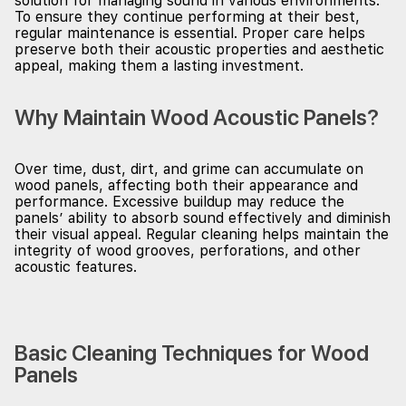
solution for managing sound in various environments.
To ensure they continue performing at their best,
regular maintenance is essential. Proper care helps
preserve both their acoustic properties and aesthetic
appeal, making them a lasting investment.
Why Maintain Wood Acoustic Panels?
Over time, dust, dirt, and grime can accumulate on
wood panels, affecting both their appearance and
performance. Excessive buildup may reduce the
panels’ ability to absorb sound effectively and diminish
their visual appeal. Regular cleaning helps maintain the
integrity of wood grooves, perforations, and other
acoustic features.
Basic Cleaning Techniques for Wood
Panels