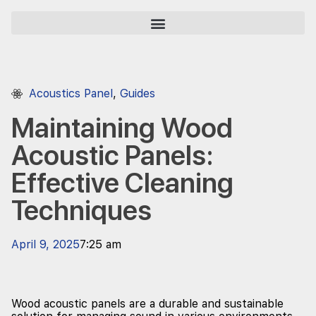
Acoustics Panel
,
Guides
Maintaining Wood
Acoustic Panels:
Effective Cleaning
Techniques
April 9, 2025
7:25 am
Wood acoustic panels are a durable and sustainable