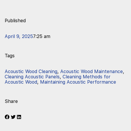
Published
April 9, 2025
7:25 am
Tags
Acoustic Wood Cleaning
,
Acoustic Wood Maintenance
,
Cleaning Acoustic Panels
,
Cleaning Methods for
Acoustic Wood
,
Maintaining Acoustic Performance
Share