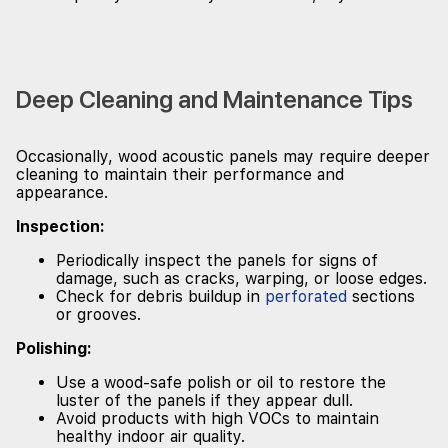
Deep Cleaning and Maintenance Tips
Occasionally, wood acoustic panels may require deeper
cleaning to maintain their performance and
appearance.
Inspection:
Periodically inspect the panels for signs of
damage, such as cracks, warping, or loose edges.
Check for debris buildup in
perforated
sections
or grooves.
Polishing:
Use a wood-safe polish or oil to restore the
luster of the panels if they appear dull.
Avoid products with high VOCs to maintain
healthy indoor air quality.