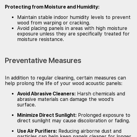
Protecting from Moisture and Humidity:
Maintain stable indoor humidity levels to prevent
wood from warping or cracking.
Avoid placing panels in areas with high moisture
exposure unless they are specifically treated for
moisture resistance.
Preventative Measures
In addition to regular cleaning, certain measures can
help prolong the life of your wood acoustic panels:
Avoid Abrasive Cleaners:
Harsh chemicals and
abrasive materials can damage the wood’s
surface.
Minimize Direct Sunlight:
Prolonged exposure to
direct sunlight may cause discoloration or fading.
Use Air Purifiers:
Reducing airborne dust and
particles can help keep panels cleaner for longer.