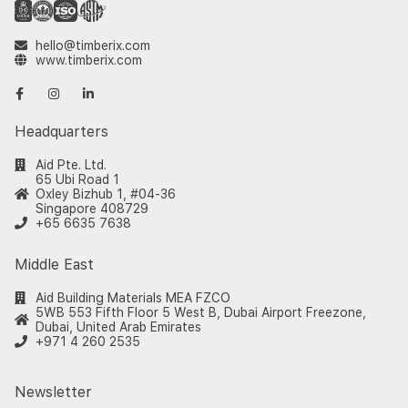
hello@timberix.com
www.timberix.com
Headquarters
Aid Pte. Ltd.
65 Ubi Road 1
Oxley Bizhub 1, #04-36
Singapore 408729
+65 6635 7638
Middle East
Aid Building Materials MEA FZCO
5WB 553 Fifth Floor 5 West B, Dubai Airport Freezone,
Dubai, United Arab Emirates
+971 4 260 2535
Newsletter