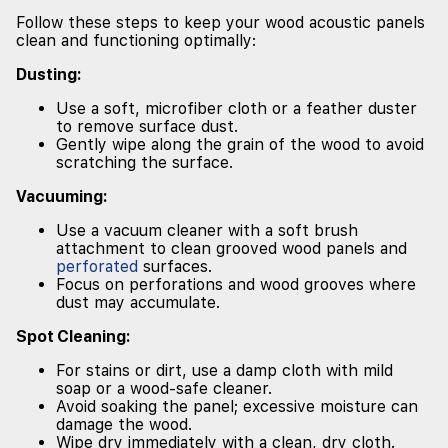
Follow these steps to keep your wood acoustic panels
clean and functioning optimally:
Dusting:
Use a soft, microfiber cloth or a feather duster
to remove surface dust.
Gently wipe along the grain of the wood to avoid
scratching the surface.
Vacuuming:
Use a vacuum cleaner with a soft brush
attachment to clean grooved wood panels and
perforated
surfaces.
Focus on perforations and wood grooves where
dust may accumulate.
Spot Cleaning:
For stains or dirt, use a damp cloth with mild
soap or a wood-safe cleaner.
Avoid soaking the panel; excessive moisture can
damage the wood.
Wipe dry immediately with a clean, dry cloth.