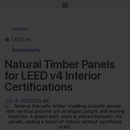
Interior
,
LEED v4
,
Sustainability
Natural Timber Panels
for LEED v4 Interior
Certifications
July 8, 2025
7:33 am