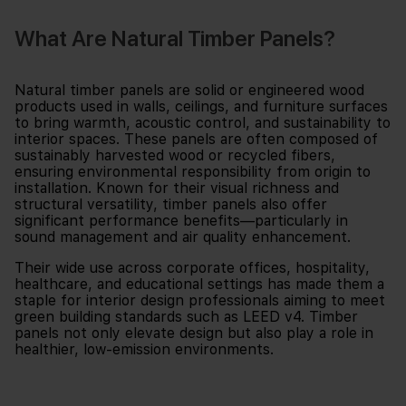
What Are Natural Timber Panels?
Natural timber panels are solid or engineered wood
products used in walls, ceilings, and furniture surfaces
to bring warmth, acoustic control, and sustainability to
interior spaces. These panels are often composed of
sustainably harvested wood or recycled fibers,
ensuring environmental responsibility from origin to
installation. Known for their visual richness and
structural versatility, timber panels also offer
significant performance benefits—particularly in
sound management and air quality enhancement.
Their wide use across corporate offices, hospitality,
healthcare, and educational settings has made them a
staple for interior design professionals aiming to meet
green building standards such as LEED v4. Timber
panels not only elevate design but also play a role in
healthier, low-emission environments.