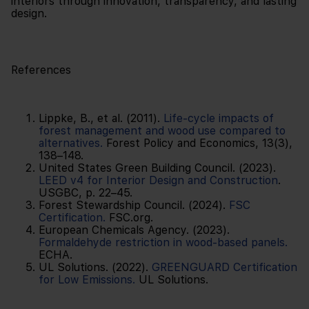
interiors through innovation, transparency, and lasting
design.
References
Lippke, B., et al. (2011).
Life-cycle impacts of
forest management and wood use compared to
alternatives.
Forest Policy and Economics, 13(3),
138–148.
United States Green Building Council. (2023).
LEED v4 for Interior Design and Construction
.
USGBC, p. 22–45.
Forest Stewardship Council. (2024).
FSC
Certification.
FSC.org.
European Chemicals Agency. (2023).
Formaldehyde restriction in wood-based panels.
ECHA.
UL Solutions. (2022).
GREENGUARD Certification
for Low Emissions.
UL Solutions.