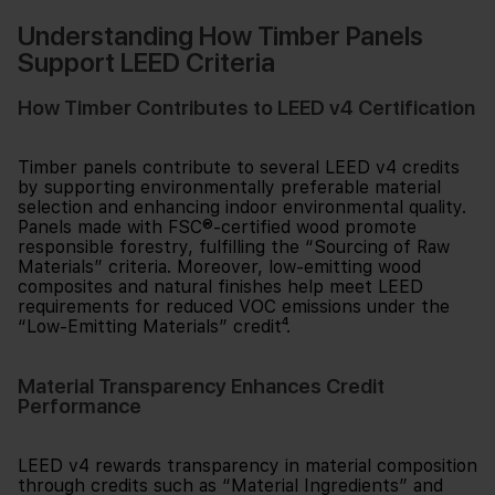
Understanding How Timber Panels
Support LEED Criteria
How Timber Contributes to LEED v4 Certification
Timber panels contribute to several LEED v4 credits
by supporting environmentally preferable material
selection and enhancing indoor environmental quality.
Panels made with FSC®-certified wood promote
responsible forestry, fulfilling the “Sourcing of Raw
Materials” criteria. Moreover, low-emitting wood
composites and natural finishes help meet LEED
requirements for reduced VOC emissions under the
“Low-Emitting Materials” credit⁴.
Material Transparency Enhances Credit
Performance
LEED v4 rewards transparency in material composition
through credits such as “Material Ingredients” and