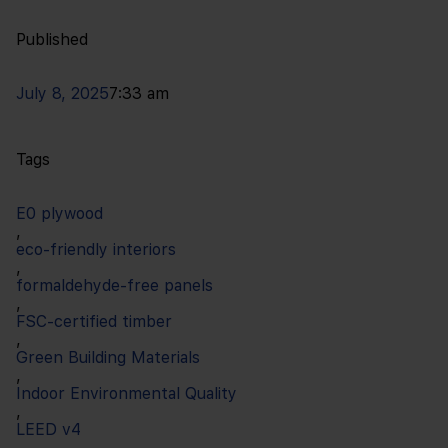
Published
July 8, 2025
7:33 am
Tags
E0 plywood
,
eco-friendly interiors
,
formaldehyde-free panels
,
FSC-certified timber
,
Green Building Materials
,
Indoor Environmental Quality
,
LEED v4
,