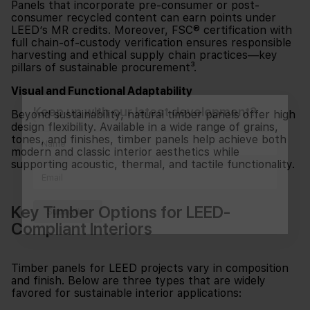
Panels that incorporate pre-consumer or post-
consumer recycled content can earn points under
LEED’s MR credits. Moreover, FSC® certification with
full chain-of-custody verification ensures responsible
harvesting and ethical supply chain practices—key
pillars of sustainable procurement³.
Visual and Functional Adaptability
Keep up with our latest development?
Beyond sustainability, natural timber panels offer high
design flexibility. Available in a wide range of grains,
tones, and finishes, timber panels help achieve both
modern and classic interior aesthetics while
supporting acoustic, thermal, and tactile functionality.
Key Timber Options for LEED-
Subscribe
Compliant Interiors
Timber panels for LEED projects vary in composition
and finish. Below are three types that are widely
favored for sustainable interior applications: