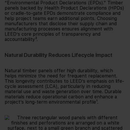
“Environmental Product Declarations (EPDs).” Timber
panels backed by Health Product Declarations (HPDs)
or cradle-to-gate EPDs demonstrate compliance and
help project teams earn additional points. Choosing
manufacturers that disclose their supply chain and
manufacturing processes ensures alignment with
LEED’s core principles of transparency and
accountability².
Natural Durability Reduces Lifecycle Impact
Natural timber panels offer high durability, which
helps minimize the need for frequent replacement.
This longevity contributes to LEED’s emphasis on life-
cycle assessment (LCA), particularly in reducing
material use and waste generation over time. Durable
materials reduce operational carbon and enhance a
project’s long-term environmental profile¹.