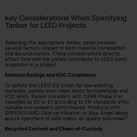
Key Considerations When Specifying
Timber for LEED Projects
Selecting the appropriate timber panel involves
several factors related to both material composition
and documentation. These considerations directly
affect how well the panels contribute to LEED point
acquisition in a project.
Emission Ratings and VOC Compliance
To satisfy the LEED EQ credit for low-emitting
materials, panels must meet strict formaldehyde and
VOC limits. Panels compliant with CARB Phase II or
classified as E0 or E1 according to EN standards offer
suitable low-emission performance. Products with
GREENGUARD Gold certification or Blue Angel labels
assure specifiers of safe indoor air quality outcomes⁵.
Recycled Content and Chain-of-Custody