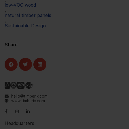
low-VOC wood
,
natural timber panels
,
Sustainable Design
Share
hello@timberix.com
www.timberix.com
Headquarters