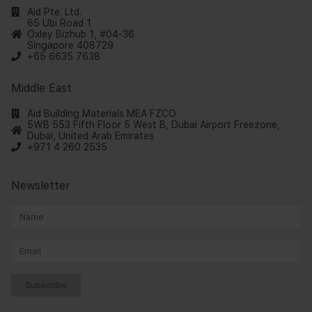
Aid Pte. Ltd.
65 Ubi Road 1
Oxley Bizhub 1, #04-36
Singapore 408729
+65 6635 7638
Middle East
Aid Building Materials MEA FZCO
5WB 553 Fifth Floor 5 West B, Dubai Airport Freezone,
Dubai, United Arab Emirates
+971 4 260 2535
Newsletter
Subscribe