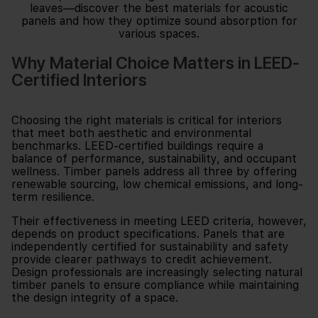
Why Material Choice Matters in LEED-
Certified Interiors
Choosing the right materials is critical for interiors
that meet both aesthetic and environmental
benchmarks. LEED-certified buildings require a
balance of performance, sustainability, and occupant
wellness. Timber panels address all three by offering
renewable sourcing, low chemical emissions, and long-
term resilience.
Their effectiveness in meeting LEED criteria, however,
depends on product specifications. Panels that are
independently certified for sustainability and safety
provide clearer pathways to credit achievement.
Design professionals are increasingly selecting natural
timber panels to ensure compliance while maintaining
the design integrity of a space.