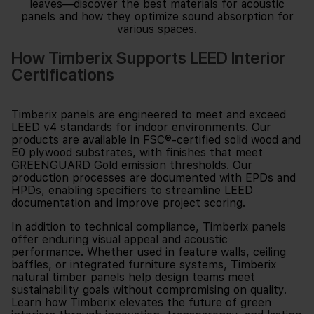
How Timberix Supports LEED Interior
Certifications
Timberix panels are engineered to meet and exceed
LEED v4 standards for indoor environments. Our
products are available in FSC®-certified solid wood and
E0 plywood substrates, with finishes that meet
GREENGUARD Gold emission thresholds. Our
production processes are documented with EPDs and
HPDs, enabling specifiers to streamline LEED
documentation and improve project scoring.
In addition to technical compliance, Timberix panels
offer enduring visual appeal and acoustic
performance. Whether used in feature walls, ceiling
baffles, or integrated furniture systems, Timberix
natural timber panels help design teams meet
sustainability goals without compromising on quality.
Learn how Timberix elevates the future of green