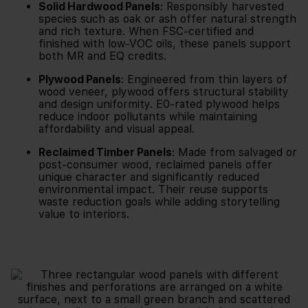
Solid Hardwood Panels
: Responsibly harvested
species such as oak or ash offer natural strength
and rich texture. When FSC-certified and
finished with low-VOC oils, these panels support
both MR and EQ credits.
Plywood Panels
: Engineered from thin layers of
wood veneer, plywood offers structural stability
and design uniformity. E0-rated plywood helps
reduce indoor pollutants while maintaining
affordability and visual appeal.
Reclaimed Timber Panels
: Made from salvaged or
post-consumer wood, reclaimed panels offer
unique character and significantly reduced
environmental impact. Their reuse supports
waste reduction goals while adding storytelling
value to interiors.