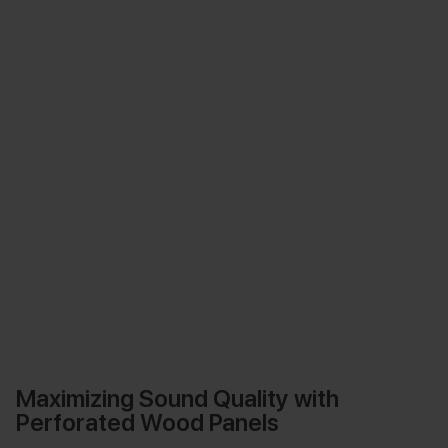
Maximizing Sound Quality with
Perforated Wood Panels