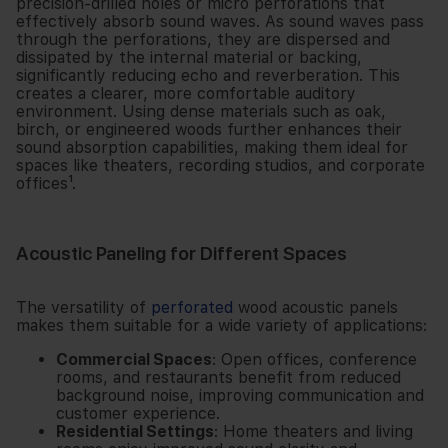
precision-drilled holes or micro perforations that
effectively absorb sound waves. As sound waves pass
through the perforations, they are dispersed and
dissipated by the internal material or backing,
significantly reducing echo and reverberation. This
creates a clearer, more comfortable auditory
environment. Using dense materials such as oak,
birch, or engineered woods further enhances their
sound absorption capabilities, making them ideal for
spaces like theaters, recording studios, and corporate
offices¹.
Acoustic Paneling for Different Spaces
The versatility of
perforated
wood acoustic panels
makes them suitable for a wide variety of applications:
Commercial Spaces
: Open offices, conference
rooms, and restaurants benefit from reduced
background noise, improving communication and
customer experience.
Residential Settings
: Home theaters and living