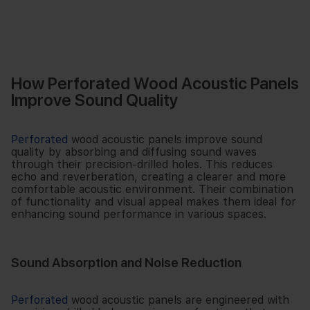
How Perforated Wood Acoustic Panels
Improve Sound Quality
Perforated
wood acoustic panels improve sound
quality by absorbing and diffusing sound waves
through their precision-drilled holes. This reduces
echo and reverberation, creating a clearer and more
comfortable acoustic environment. Their combination
of functionality and visual appeal makes them ideal for
enhancing sound performance in various spaces.
Sound Absorption and Noise Reduction
Perforated
wood acoustic panels are engineered with