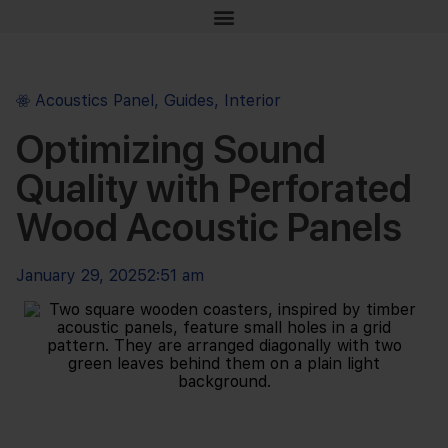
Acoustics Panel
,
Guides
,
Interior
Optimizing Sound
Quality with Perforated
Wood Acoustic Panels
January 29, 2025
2:51 am