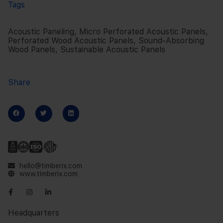
Tags
Acoustic Paneling
,
Micro Perforated Acoustic Panels
,
Perforated Wood Acoustic Panels
,
Sound-Absorbing
Wood Panels
,
Sustainable Acoustic Panels
Share
hello@timberix.com
www.timberix.com
Headquarters