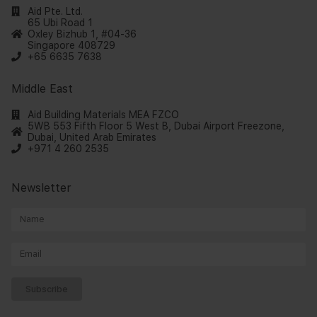
Aid Pte. Ltd.
65 Ubi Road 1
Oxley Bizhub 1, #04-36
Singapore 408729
+65 6635 7638
Middle East
Aid Building Materials MEA FZCO
5WB 553 Fifth Floor 5 West B, Dubai Airport Freezone,
Dubai, United Arab Emirates
+971 4 260 2535
Newsletter
Subscribe