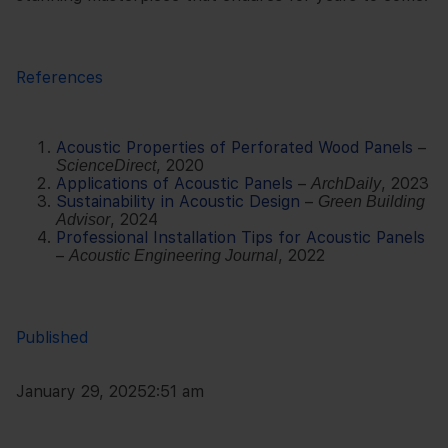
References
Acoustic Properties of Perforated Wood Panels
–
, 2020
ScienceDirect
Applications of Acoustic Panels
–
, 2023
ArchDaily
Sustainability in Acoustic Design
–
Green Building
, 2024
Advisor
Professional Installation Tips for Acoustic Panels
–
, 2022
Acoustic Engineering Journal
Published
January 29, 2025
2:51 am