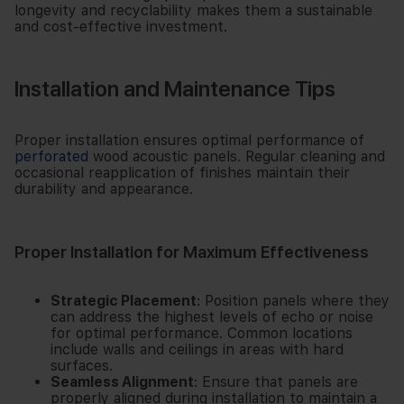
longevity and recyclability makes them a sustainable
and cost-effective investment.
Installation and Maintenance Tips
Proper installation ensures optimal performance of
perforated
wood acoustic panels. Regular cleaning and
occasional reapplication of finishes maintain their
durability and appearance.
Proper Installation for Maximum Effectiveness
Strategic Placement
: Position panels where they
can address the highest levels of echo or noise
for optimal performance. Common locations
include walls and ceilings in areas with hard
surfaces.
Seamless Alignment
: Ensure that panels are
properly aligned during installation to maintain a