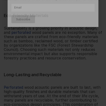
Eco-Friendly Materials
Subscribe
Sustainability is a growing priority in acoustic design,
and
perforated
wood panels are no exception. Many of
these panels are crafted from eco-friendly materials
such as bamboo, reclaimed wood, or timber certified
by organizations like the FSC (Forest Stewardship
Council). Choosing such materials not only reduces
environmental impact but also supports responsible
forestry practices and resource conservation.
Long-Lasting and Recyclable
Perforated
wood acoustic panels are built to last, with
high-quality finishes and durable materials that can
withstand years of use. At the end of their life cycle,
many panels are recyclable, further contributing to
eco-conscious design principles. This combination of