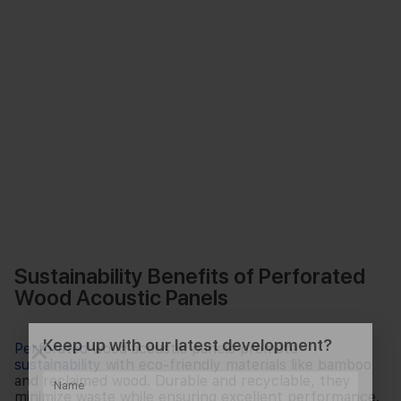
Sustainability Benefits of Perforated
Wood Acoustic Panels
Keep up with our latest development?
Perforated
wood acoustic panels promote
sustainability
with eco-friendly materials like bamboo
and reclaimed wood. Durable and recyclable, they
minimize waste while ensuring excellent performance.