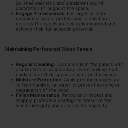
polished aesthetic and consistent sound
absorption throughout the space.
Engage Professionals
: For larger or more
complex projects, professional installation
ensures the panels are securely mounted and
achieve their full acoustic potential.
Maintaining Perforated Wood Panels
Regular Cleaning
: Dust and clean the panels with
a soft cloth or vacuum to prevent buildup that
could affect their appearance or performance.
Moisture Protection
: Avoid prolonged exposure
to high humidity or water to prevent warping or
degradation of the wood.
Finish Maintenance
: Periodically inspect and
reapply protective coatings to preserve the
wood’s integrity and enhance its longevity.