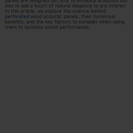
panels are designed not only to enhance acoustics but
also to add a touch of natural elegance to any interior.
In this article, we explore the science behind
perforated
wood acoustic panels, their numerous
benefits, and the key factors to consider when using
them to optimize sound performance.