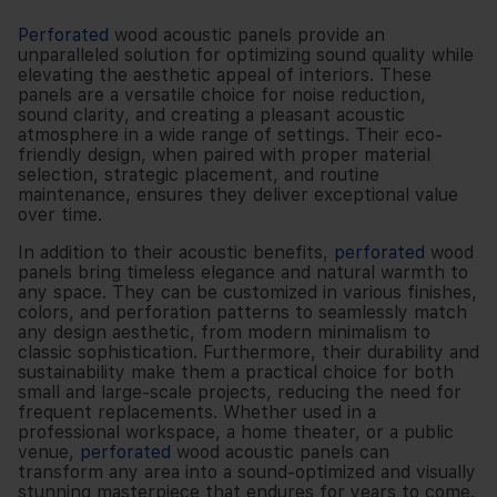
Perforated
wood acoustic panels provide an
unparalleled solution for optimizing sound quality while
elevating the aesthetic appeal of interiors. These
panels are a versatile choice for noise reduction,
sound clarity, and creating a pleasant acoustic
atmosphere in a wide range of settings. Their eco-
friendly design, when paired with proper material
selection, strategic placement, and routine
maintenance, ensures they deliver exceptional value
over time.
In addition to their acoustic benefits,
perforated
wood
panels bring timeless elegance and natural warmth to
any space. They can be customized in various finishes,
colors, and perforation patterns to seamlessly match
any design aesthetic, from modern minimalism to
classic sophistication. Furthermore, their durability and
sustainability make them a practical choice for both
small and large-scale projects, reducing the need for
frequent replacements. Whether used in a
professional workspace, a home theater, or a public
venue,
perforated
wood acoustic panels can
transform any area into a sound-optimized and visually
stunning masterpiece that endures for years to come.