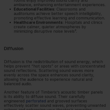
rooms enjoy improved sound clarity and
ambiance, enhancing entertainment experiences.
Educational Facilities
: Classrooms and
auditoriums achieve better speech intelligibility,
promoting effective learning and communication.
Healthcare Environments
: Hospitals and clinics
create calmer, quieter atmospheres by
minimizing disruptive noise levels².
Diffusion
Diffusion is the redistribution of sound energy, which
helps prevent “hot spots” or areas with concentrated
sound reflections. Scattering sound waves more
evenly across the space enhances sound clarity,
allowing the audience to experience natural and
balanced audio.
Another feature of Timberix’s
acoustic timber panels
is its ability to diffuse sound. Their carefully
engineered
perforated
and grooved surfaces
effectively scatter sound waves, preventing unwanted
echoes and enhancing your theater’s acoustics.