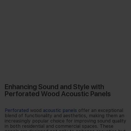
Enhancing Sound and Style with
Perforated Wood Acoustic Panels
Perforated
wood
acoustic panels
offer an exceptional
blend of functionality and aesthetics, making them an
increasingly popular choice for improving sound quality
in both residential and commercial spaces. These