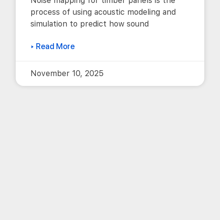
Noise mapping for timber panels is the
process of using acoustic modeling and
simulation to predict how sound
▸ Read More
November 10, 2025