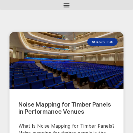
ACOUSTICS
Noise Mapping for Timber Panels
in Performance Venues
What Is Noise Mapping for Timber Panels?