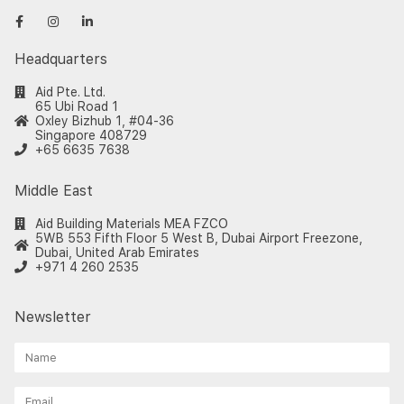
Headquarters
Aid Pte. Ltd.
65 Ubi Road 1
Oxley Bizhub 1, #04-36
Singapore 408729
+65 6635 7638
Middle East
Aid Building Materials MEA FZCO
5WB 553 Fifth Floor 5 West B, Dubai Airport Freezone,
Dubai, United Arab Emirates
+971 4 260 2535
Newsletter