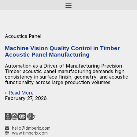
Acoustics Panel
Machine Vision Quality Control in Timber
Acoustic Panel Manufacturing
Automation as a Driver of Manufacturing Precision
Timber acoustic panel manufacturing demands high
consistency in surface finish, geometry, and acoustic
functionality across large production volumes.
▸ Read More
February 27, 2026
hello@timberix.com
www.timberix.com