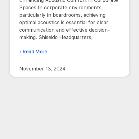
Enhancing Acoustic Comfort in Corporate
Spaces In corporate environments,
particularly in boardrooms, achieving
optimal acoustics is essential for clear
communication and effective decision-
making. Shiseido Headquarters,
▸ Read More
November 13, 2024