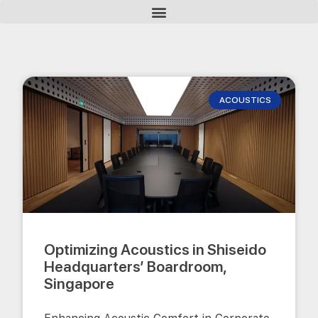
ACOUSTICS
Optimizing Acoustics in Shiseido
Headquarters’ Boardroom,
Singapore