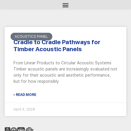
ACOUSTICS PANEL
Cradle to Cradle Pathways for
Timber Acoustic Panels
From Linear Products to Circular Acoustic Systems
Timber acoustic panels are increasingly evaluated not
only for their acoustic and aesthetic performance,
but for how responsibly
▸ READ MORE
April 3, 2026