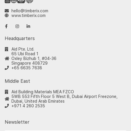
hello@timberix.com
www.timberix.com
Headquarters
Aid Pte. Ltd.
65 Ubi Road 1
Oxley Bizhub 1, #04-36
Singapore 408729
+65 6635 7638
Middle East
Aid Building Materials MEA FZCO
5WB 553 Fifth Floor 5 West B, Dubai Airport Freezone,
Dubai, United Arab Emirates
+971 4 260 2535
Newsletter