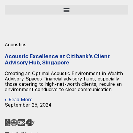
Acoustics
Acoustic Excellence at Citibank’s Client
Advisory Hub, Singapore
Creating an Optimal Acoustic Environment in Wealth
Advisory Spaces Financial advisory hubs, especially
those catering to high-net-worth clients, require an
environment conducive to clear communication
▸ Read More
September 25, 2024