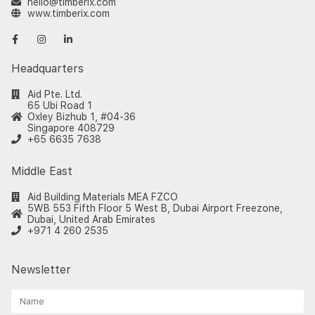
hello@timberix.com
www.timberix.com
Headquarters
Aid Pte. Ltd.
65 Ubi Road 1
Oxley Bizhub 1, #04-36
Singapore 408729
+65 6635 7638
Middle East
Aid Building Materials MEA FZCO
5WB 553 Fifth Floor 5 West B, Dubai Airport Freezone,
Dubai, United Arab Emirates
+971 4 260 2535
Newsletter