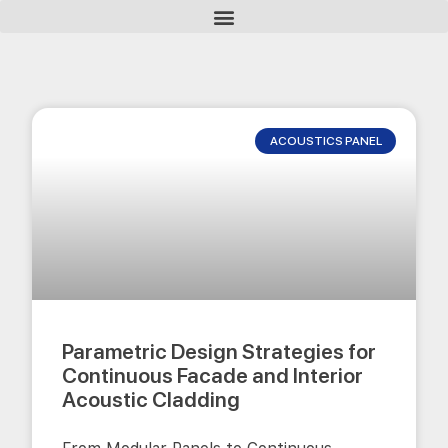
ACOUSTICS PANEL
Parametric Design Strategies for
Continuous Facade and Interior
Acoustic Cladding