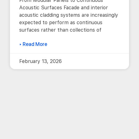
From Modular Panels to Continuous
Acoustic Surfaces Facade and interior
acoustic cladding systems are increasingly
expected to perform as continuous
surfaces rather than collections of
▸ Read More
February 13, 2026