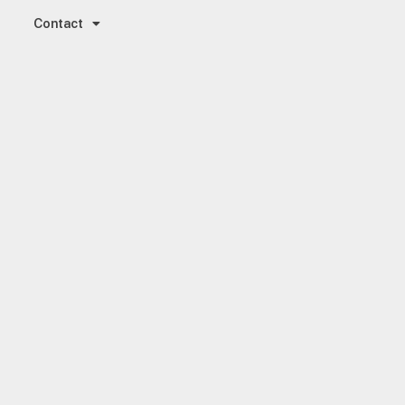
Contact