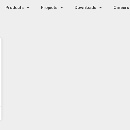
Products
Projects
Downloads
Careers