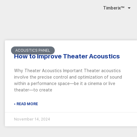
Timberix™
ACOUSTICS PANEL
How to Improve Theater Acoustics
Why Theater Acoustics Important Theater acoustics
involve the precise control and optimization of sound
within a performance space—be it a cinema or live
theater—to create
▸ READ MORE
November 14, 2024