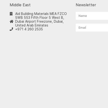
Middle East
Newsletter
Aid Building Materials MEA FZCO
5WB 553 Fifth Floor 5 West B,
Dubai Airport Freezone, Dubai,
United Arab Emirates
+971 4 260 2535