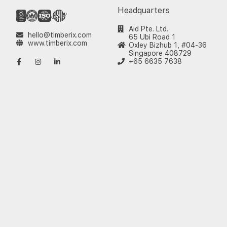
Headquarters
Aid Pte. Ltd.
hello@timberix.com
65 Ubi Road 1
www.timberix.com
Oxley Bizhub 1, #04-36
Singapore 408729
+65 6635 7638