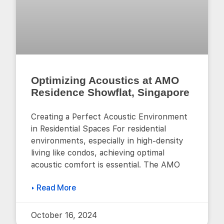
Optimizing Acoustics at AMO
Residence Showflat, Singapore
Creating a Perfect Acoustic Environment
in Residential Spaces For residential
environments, especially in high-density
living like condos, achieving optimal
acoustic comfort is essential. The AMO
▸ Read More
October 16, 2024