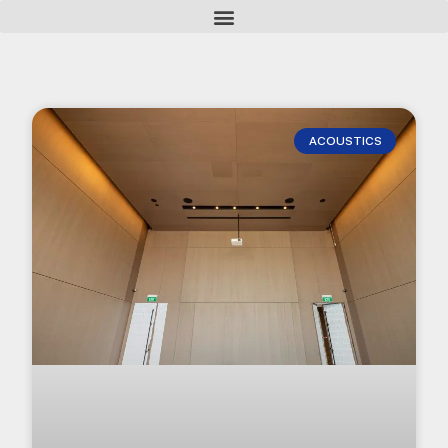
ACOUSTICS