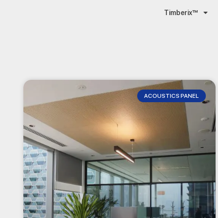
Timberix™
ACOUSTICS PANEL