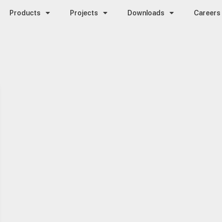
Products
Projects
Downloads
Careers