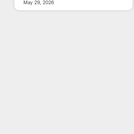
May 29, 2026