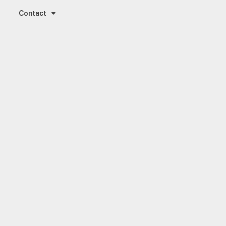
Contact