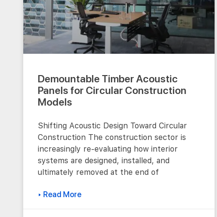
Demountable Timber Acoustic
Panels for Circular Construction
Models
Shifting Acoustic Design Toward Circular
Construction The construction sector is
increasingly re-evaluating how interior
systems are designed, installed, and
ultimately removed at the end of
▸ Read More