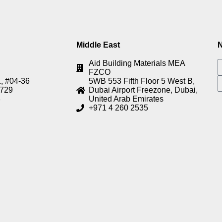
Middle East
N
Aid Building Materials MEA
FZCO
, #04-36
5WB 553 Fifth Floor 5 West B,
8729
Dubai Airport Freezone, Dubai,
8
United Arab Emirates
+971 4 260 2535