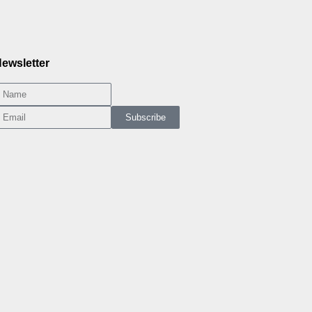
ewsletter
Subscribe