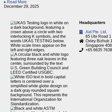
▸ Read More
December 29, 2025
Headquarters
Aid Pte. Ltd.
65 Ubi Road 1
Oxley Bizhub 1
Singapore 40
+65 6635 763