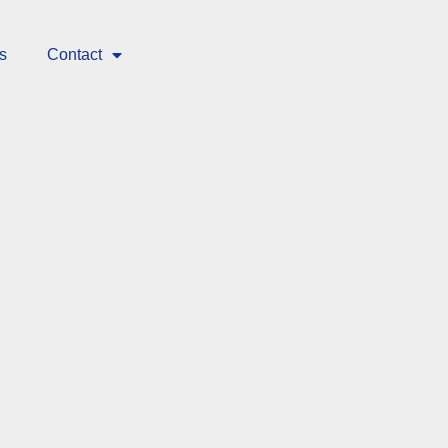
s
Contact