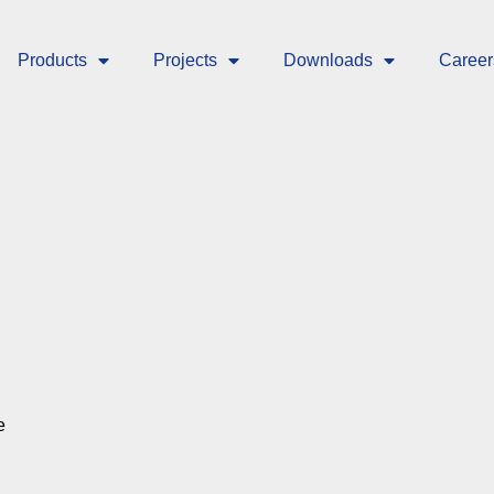
Products
Projects
Downloads
Career
e