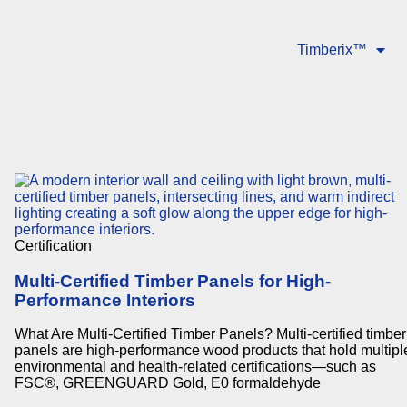
Timberix™
Certification
Multi-Certified Timber Panels for High-
Performance Interiors
What Are Multi-Certified Timber Panels? Multi-certified timber
panels are high-performance wood products that hold multipl
environmental and health-related certifications—such as
FSC®, GREENGUARD Gold, E0 formaldehyde