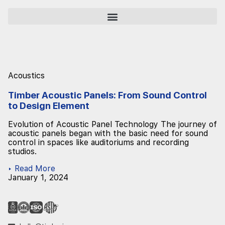
Acoustics
Timber Acoustic Panels: From Sound Control
to Design Element
Evolution of Acoustic Panel Technology The journey of
acoustic panels began with the basic need for sound
control in spaces like auditoriums and recording
studios.
▸ Read More
January 1, 2024