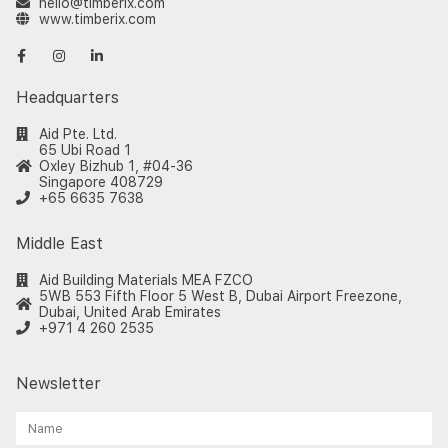
hello@timberix.com
www.timberix.com
Headquarters
Aid Pte. Ltd.
65 Ubi Road 1
Oxley Bizhub 1, #04-36
Singapore 408729
+65 6635 7638
Middle East
Aid Building Materials MEA FZCO
5WB 553 Fifth Floor 5 West B, Dubai Airport Freezone,
Dubai, United Arab Emirates
+971 4 260 2535
Newsletter