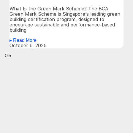
What Is the Green Mark Scheme? The BCA
Green Mark Scheme is Singapore’s leading green
building certification program, designed to
encourage sustainable and performance-based
building
▸ Read More
October 6, 2025