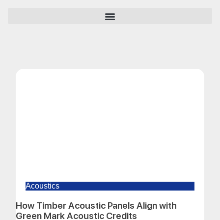
Acoustics
How Timber Acoustic Panels Align with
Green Mark Acoustic Credits