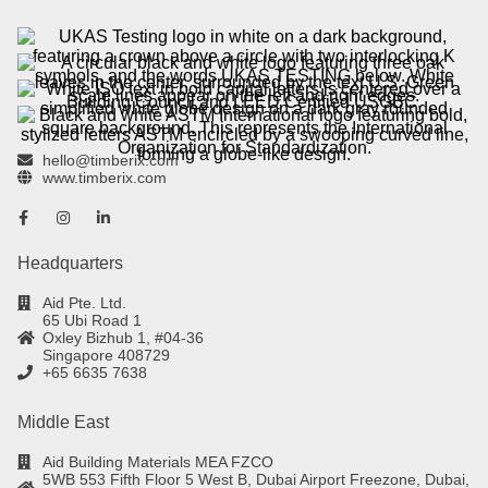
hello@timberix.com
www.timberix.com
Headquarters
Aid Pte. Ltd.
65 Ubi Road 1
Oxley Bizhub 1, #04-36
Singapore 408729
+65 6635 7638
Middle East
Aid Building Materials MEA FZCO
5WB 553 Fifth Floor 5 West B, Dubai Airport Freezone, Dubai,