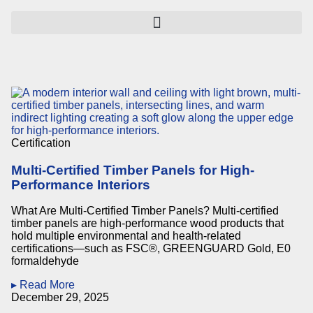
Certification
Multi-Certified Timber Panels for High-
Performance Interiors
What Are Multi-Certified Timber Panels? Multi-certified
timber panels are high-performance wood products that
hold multiple environmental and health-related
certifications—such as FSC®, GREENGUARD Gold, E0
formaldehyde
▸ Read More
December 29, 2025