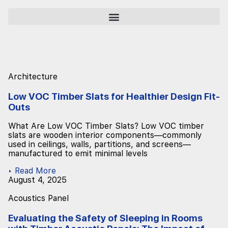
Architecture
Low VOC Timber Slats for Healthier Design Fit-
Outs
What Are Low VOC Timber Slats? Low VOC timber
slats are wooden interior components—commonly
used in ceilings, walls, partitions, and screens—
manufactured to emit minimal levels
▸ Read More
August 4, 2025
Acoustics Panel
Evaluating the Safety of Sleeping in Rooms