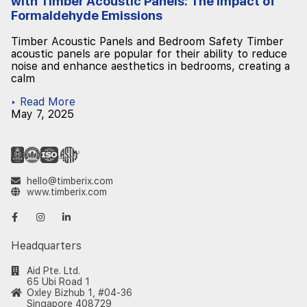
with Timber Acoustic Panels: The Impact of
Formaldehyde Emissions
Timber Acoustic Panels and Bedroom Safety Timber
acoustic panels are popular for their ability to reduce
noise and enhance aesthetics in bedrooms, creating a
calm
▸ Read More
May 7, 2025
hello@timberix.com
www.timberix.com
Headquarters
Aid Pte. Ltd.
65 Ubi Road 1
Oxley Bizhub 1, #04-36
Singapore 408729