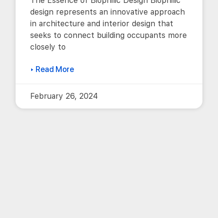
The Essence of Biophilic Design Biophilic
design represents an innovative approach
in architecture and interior design that
seeks to connect building occupants more
closely to
▸ Read More
February 26, 2024