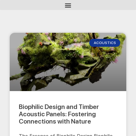
ACOUSTICS
Biophilic Design and Timber
Acoustic Panels: Fostering
Connections with Nature