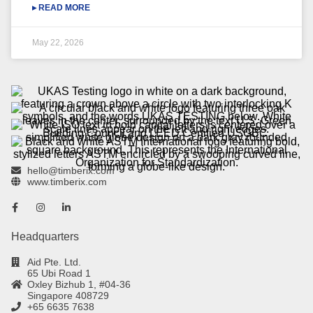
▸ READ MORE
May 22, 2026
hello@timberix.com
www.timberix.com
Headquarters
Aid Pte. Ltd.
65 Ubi Road 1
Oxley Bizhub 1, #04-36
Singapore 408729
+65 6635 7638