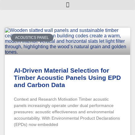
ACOUSTICS PANEL
AI-Driven Material Selection for
Timber Acoustic Panels Using EPD
and Carbon Data
Context and Research Motivation Timber acoustic
panels increasingly operate under dual performance
pressures: acoustic effectiveness and environmental
accountability. With Environmental Product Declarations
(EPDs) now embedded