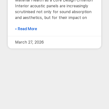
Material Health as a Core Design Criterion
Interior acoustic panels are increasingly
scrutinised not only for sound absorption
and aesthetics, but for their impact on
▸ Read More
March 27, 2026