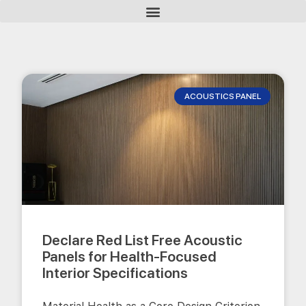
ACOUSTICS PANEL
Declare Red List Free Acoustic
Panels for Health-Focused
Interior Specifications