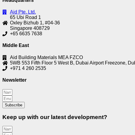
Headquarters
Aid Pte. Ltd.
65 Ubi Road 1
Oxley Bizhub 1, #04-36
Singapore 408729
+65 6635 7638
Middle East
Aid Building Materials MEA FZCO
5WB 553 Fifth Floor 5 West B, Dubai Airport Freezone, Du
+971 4 260 2535
Newsletter
Subscribe
Keep up with our latest development?