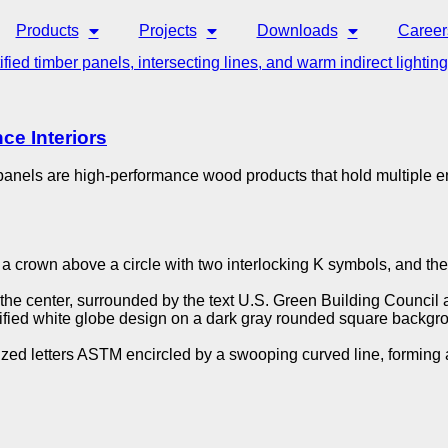
Products
Projects
Downloads
Career
ce Interiors
r panels are high-performance wood products that hold multiple