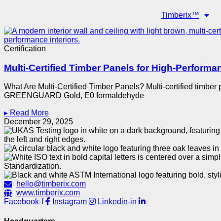
Timberix™
Certification
Multi-Certified Timber Panels for High-Performan
What Are Multi-Certified Timber Panels? Multi-certified timbe
GREENGUARD Gold, E0 formaldehyde
▸ Read More
December 29, 2025
hello@timberix.com
www.timberix.com
Facebook-f
Instagram
Linkedin-in