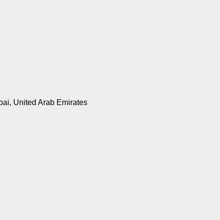
bai, United Arab Emirates