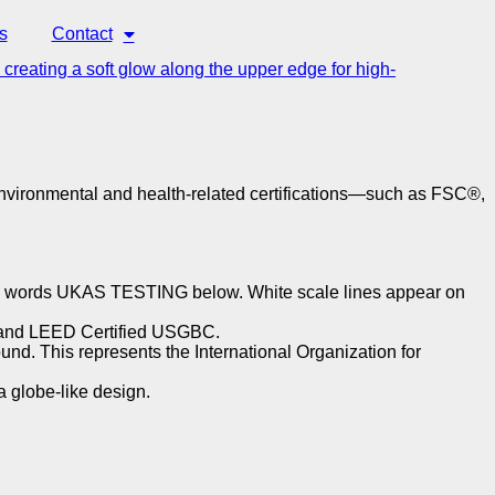
s
Contact
 environmental and health-related certifications—such as FSC®,