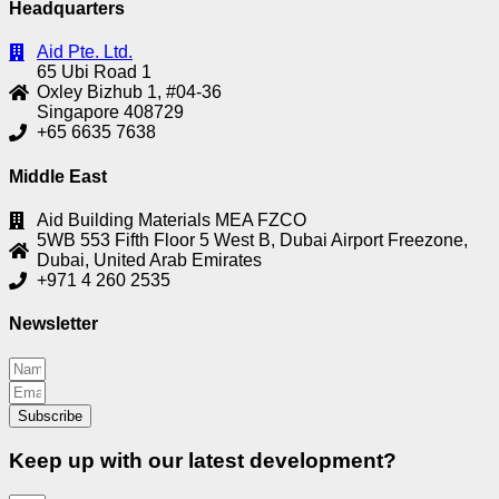
Headquarters
Aid Pte. Ltd.
65 Ubi Road 1
Oxley Bizhub 1, #04-36
Singapore 408729
+65 6635 7638
Middle East
Aid Building Materials MEA FZCO
5WB 553 Fifth Floor 5 West B, Dubai Airport Freezone,
Dubai, United Arab Emirates
+971 4 260 2535
Newsletter
Subscribe
Keep up with our latest development?