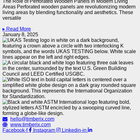
The Role of Perforated Wooden Panels in Modern Living
Areas Perforated wooden panels are revolutionizing modern
living areas by blending functionality and aesthetics. These
versatile
▸ Read More
January 8, 2025
hello@timberix.com
www.timberix.com
Facebook-f
Instagram
Linkedin-in