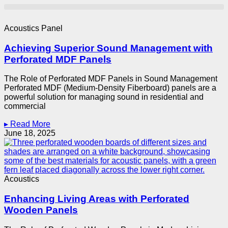
Acoustics Panel
Achieving Superior Sound Management with
Perforated MDF Panels
The Role of Perforated MDF Panels in Sound Management
Perforated MDF (Medium-Density Fiberboard) panels are a
powerful solution for managing sound in residential and
commercial
▸ Read More
June 18, 2025
Acoustics
Enhancing Living Areas with Perforated
Wooden Panels