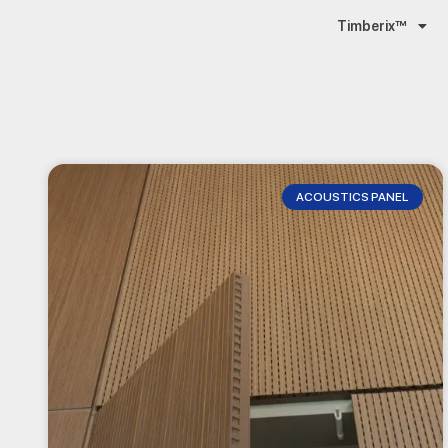
Timberix™
ACOUSTICS PANEL