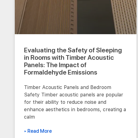
Evaluating the Safety of Sleeping
in Rooms with Timber Acoustic
Panels: The Impact of
Formaldehyde Emissions
Timber Acoustic Panels and Bedroom
Safety Timber acoustic panels are popular
for their ability to reduce noise and
enhance aesthetics in bedrooms, creating a
calm
▸ Read More