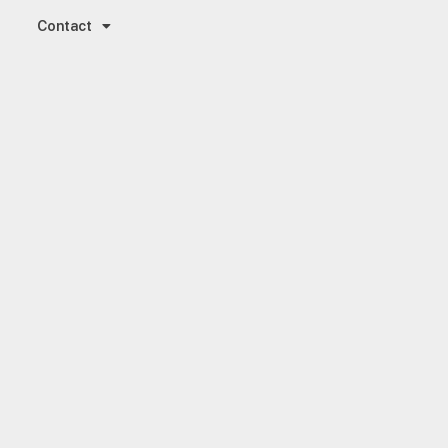
Contact