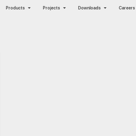
Products
Projects
Downloads
Careers