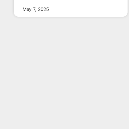
May 7, 2025