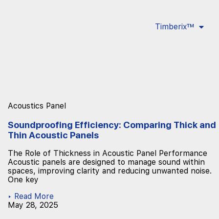
Timberix™
Acoustics Panel
Soundproofing Efficiency: Comparing Thick and
Thin Acoustic Panels
The Role of Thickness in Acoustic Panel Performance
Acoustic panels are designed to manage sound within
spaces, improving clarity and reducing unwanted noise.
One key
▸ Read More
May 28, 2025