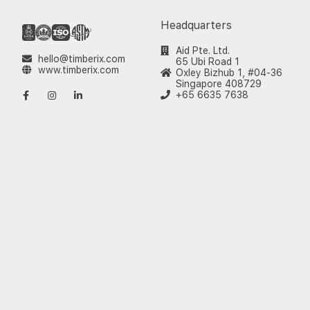
Headquarters
Aid Pte. Ltd.
hello@timberix.com
65 Ubi Road 1
www.timberix.com
Oxley Bizhub 1, #04-36
Singapore 408729
+65 6635 7638