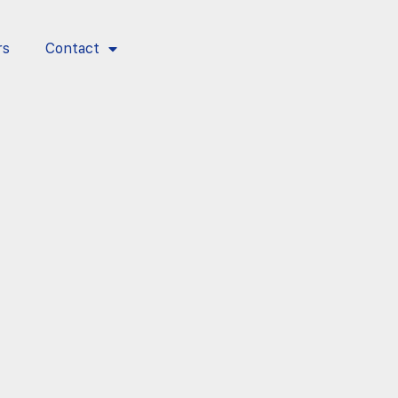
rs
Contact