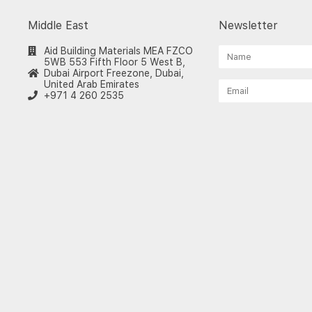
Middle East
Newsletter
Aid Building Materials MEA FZCO
5WB 553 Fifth Floor 5 West B,
Dubai Airport Freezone, Dubai,
United Arab Emirates
+971 4 260 2535