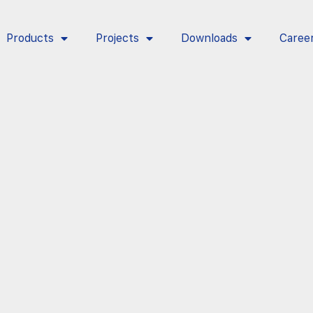
Products
Projects
Downloads
Caree