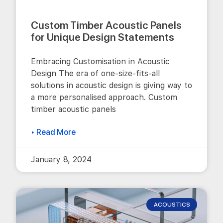
Custom Timber Acoustic Panels
for Unique Design Statements
Embracing Customisation in Acoustic
Design The era of one-size-fits-all
solutions in acoustic design is giving way to
a more personalised approach. Custom
timber acoustic panels
▸ Read More
January 8, 2024
ACOUSTICS