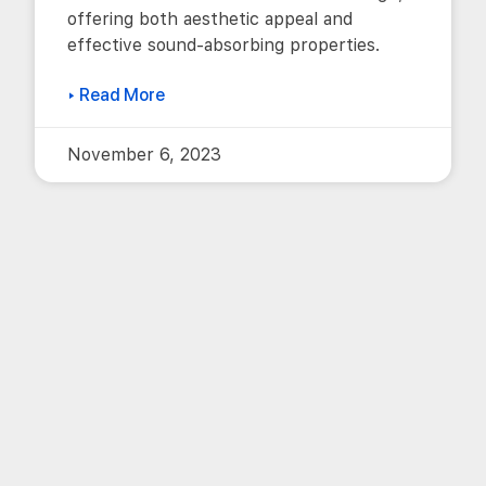
offering both aesthetic appeal and
effective sound-absorbing properties.
▸ Read More
November 6, 2023