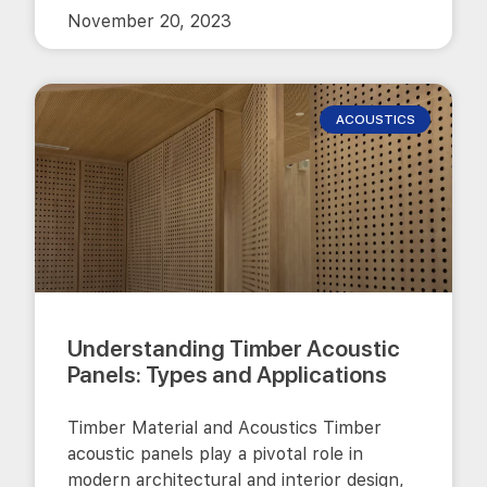
November 20, 2023
ACOUSTICS
Understanding Timber Acoustic
Panels: Types and Applications
Timber Material and Acoustics Timber
acoustic panels play a pivotal role in
modern architectural and interior design,