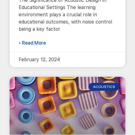
The Significance of Acoustic Design in
Educational Settings The learning
environment plays a crucial role in
educational outcomes, with noise control
being a key factor
▸ Read More
February 12, 2024
ACOUSTICS