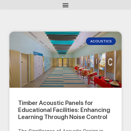
ACOUSTICS
Timber Acoustic Panels for
Educational Facilities: Enhancing
Learning Through Noise Control