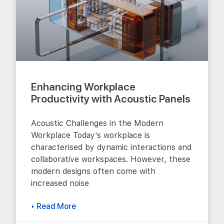
Enhancing Workplace
Productivity with Acoustic Panels
Acoustic Challenges in the Modern
Workplace Today’s workplace is
characterised by dynamic interactions and
collaborative workspaces. However, these
modern designs often come with
increased noise
▸ Read More