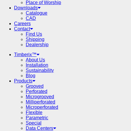
Place of Worship
Downloads
Catalogue
CAD
Careers
Contact
Find Us
Shipping
Dealership
Timberix™
About Us
Installation
Sustainability
Blog
Products
Grooved
Perforated
Microgrooved
Milliperforated
Microperforated
Flexible
Parametric
Special
Data Centers