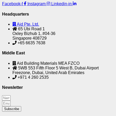
Facebook-f
Instagram
Linkedin-in
Headquarters
Aid Pte. Ltd.
65 Ubi Road 1
Oxley Bizhub 1, #04-36
Singapore 408729
+65 6635 7638
Middle East
Aid Building Materials MEA FZCO
5WB 553 Fifth Floor 5 West B, Dubai Airport
Freezone, Dubai, United Arab Emirates
+971 4 260 2535
Newsletter
Subscribe