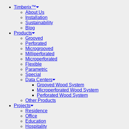
Timberix™
About Us
Installation
Sustainability
Blog
Products
Grooved
Perforated
Microgrooved
Milliperforated
Microperforated
Flexible
Parametric
Special
Data Centers
Grooved Wood System
Microperforated Wood System
Perforated Wood System
Other Products
Projects
Residence
Office
Education
Hospitality