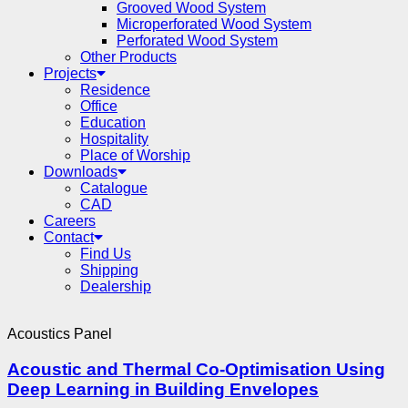
Grooved Wood System
Microperforated Wood System
Perforated Wood System
Other Products
Projects
Residence
Office
Education
Hospitality
Place of Worship
Downloads
Catalogue
CAD
Careers
Contact
Find Us
Shipping
Dealership
Acoustics Panel
Acoustic and Thermal Co-Optimisation Using
Deep Learning in Building Envelopes