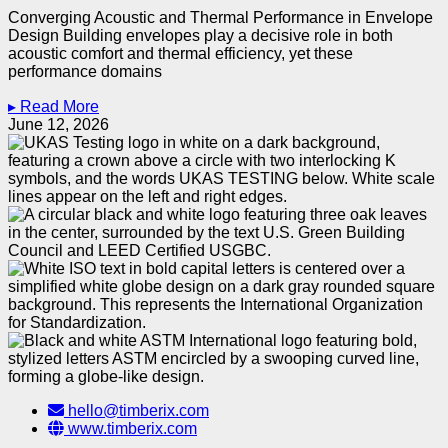
Converging Acoustic and Thermal Performance in Envelope
Design Building envelopes play a decisive role in both
acoustic comfort and thermal efficiency, yet these
performance domains
▸ Read More
June 12, 2026
hello@timberix.com
www.timberix.com