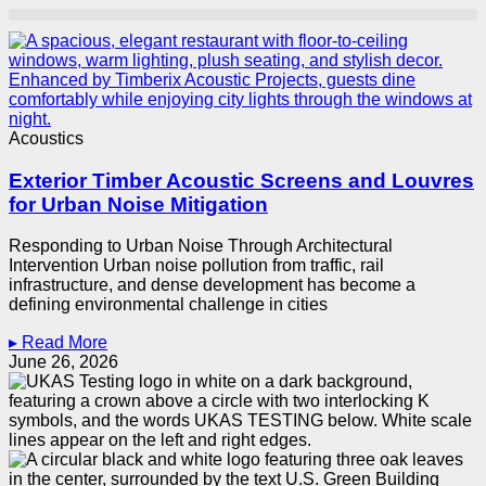
Acoustics
Exterior Timber Acoustic Screens and Louvres
for Urban Noise Mitigation
Responding to Urban Noise Through Architectural
Intervention Urban noise pollution from traffic, rail
infrastructure, and dense development has become a
defining environmental challenge in cities
▸ Read More
June 26, 2026