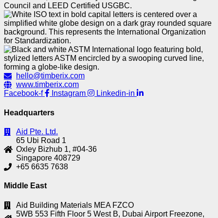
hello@timberix.com
www.timberix.com
Facebook-f
Instagram
Linkedin-in
Headquarters
Aid Pte. Ltd.
65 Ubi Road 1
Oxley Bizhub 1, #04-36
Singapore 408729
+65 6635 7638
Middle East
Aid Building Materials MEA FZCO
5WB 553 Fifth Floor 5 West B, Dubai Airport Freezone,