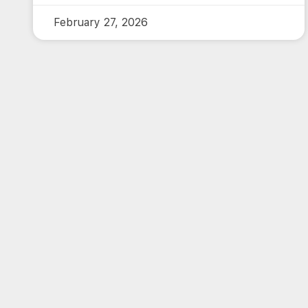
February 27, 2026