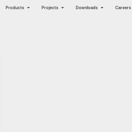
Products
Projects
Downloads
Careers