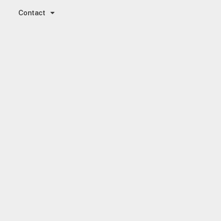
Contact