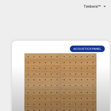
Timberix™
ACOUSTICS PANEL