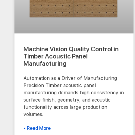
Machine Vision Quality Control in
Timber Acoustic Panel
Manufacturing
Automation as a Driver of Manufacturing
Precision Timber acoustic panel
manufacturing demands high consistency in
surface finish, geometry, and acoustic
functionality across large production
volumes.
▸ Read More