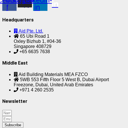
cebook-
Instagram
Linkedin-
f
in
Headquarters
Aid Pte. Ltd.
65 Ubi Road 1
Oxley Bizhub 1, #04-36
Singapore 408729
+65 6635 7638
Middle East
Aid Building Materials MEA FZCO
5WB 553 Fifth Floor 5 West B, Dubai Airport
Freezone, Dubai, United Arab Emirates
+971 4 260 2535
Newsletter
Subscribe