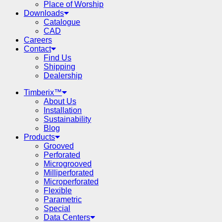
Place of Worship
Downloads
Catalogue
CAD
Careers
Contact
Find Us
Shipping
Dealership
Timberix™
About Us
Installation
Sustainability
Blog
Products
Grooved
Perforated
Microgrooved
Milliperforated
Microperforated
Flexible
Parametric
Special
Data Centers