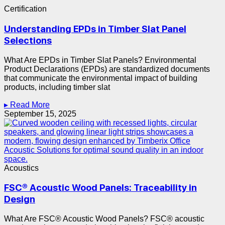
Certification
Understanding EPDs in Timber Slat Panel
Selections
What Are EPDs in Timber Slat Panels? Environmental
Product Declarations (EPDs) are standardized documents
that communicate the environmental impact of building
products, including timber slat
▸ Read More
September 15, 2025
Acoustics
FSC® Acoustic Wood Panels: Traceability in
Design
What Are FSC® Acoustic Wood Panels? FSC® acoustic