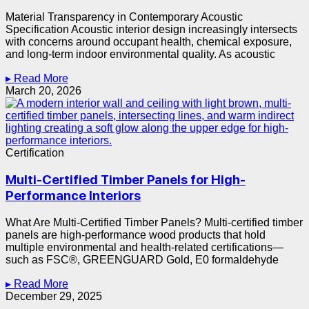
Material Transparency in Contemporary Acoustic
Specification Acoustic interior design increasingly intersects
with concerns around occupant health, chemical exposure,
and long-term indoor environmental quality. As acoustic
▸ Read More
March 20, 2026
Certification
Multi-Certified Timber Panels for High-
Performance Interiors
What Are Multi-Certified Timber Panels? Multi-certified timber
panels are high-performance wood products that hold
multiple environmental and health-related certifications—
such as FSC®, GREENGUARD Gold, E0 formaldehyde
▸ Read More
December 29, 2025