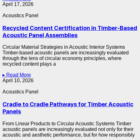
April 17, 2026
Acoustics Panel
Recycled Content Certification in Timber-Based
Acoustic Panel Assemblies
Circular Material Strategies in Acoustic Interior Systems
Timber-based acoustic panels are increasingly evaluated
through the lens of circular economy principles, where
recycled content plays a
▸ Read More
April 10, 2026
Acoustics Panel
Cradle to Cradle Pathways for Timber Acoustic
Panels
From Linear Products to Circular Acoustic Systems Timber
acoustic panels are increasingly evaluated not only for their
acoustic and aesthetic performance, but for how responsibly