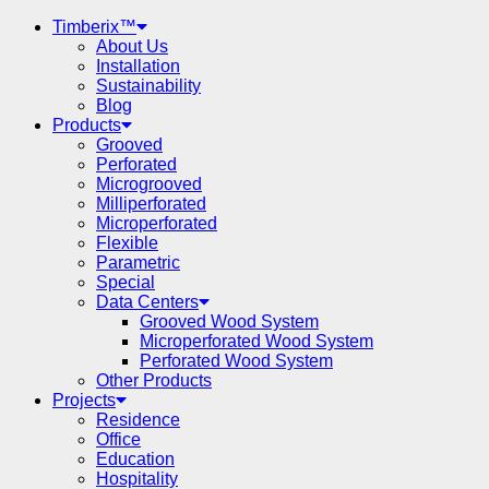
Timberix™
About Us
Installation
Sustainability
Blog
Products
Grooved
Perforated
Microgrooved
Milliperforated
Microperforated
Flexible
Parametric
Special
Data Centers
Grooved Wood System
Microperforated Wood System
Perforated Wood System
Other Products
Projects
Residence
Office
Education
Hospitality