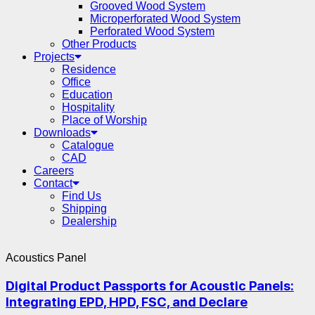
Grooved Wood System
Microperforated Wood System
Perforated Wood System
Other Products
Projects
Residence
Office
Education
Hospitality
Place of Worship
Downloads
Catalogue
CAD
Careers
Contact
Find Us
Shipping
Dealership
Acoustics Panel
Digital Product Passports for Acoustic Panels:
Integrating EPD, HPD, FSC, and Declare