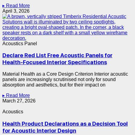
▸ Read More
April 3, 2026
Acoustics Panel
Declare Red List Free Acoustic Panels for
Health-Focused Interior Specifications
Material Health as a Core Design Criterion Interior acoustic
panels are increasingly scrutinised not only for sound
absorption and aesthetics, but for their impact on
▸ Read More
March 27, 2026
Acoustics
Health Product Declarations as a Decision Tool
for Acoustic Interior Design