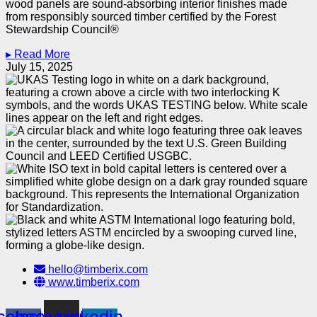
wood panels are sound-absorbing interior finishes made
from responsibly sourced timber certified by the Forest
Stewardship Council®
▸ Read More
July 15, 2025
hello@timberix.com
www.timberix.com