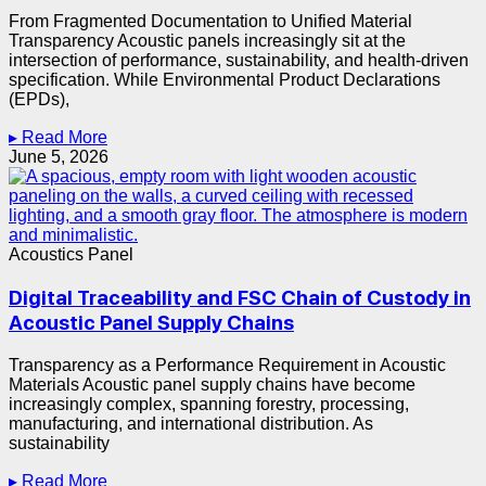
From Fragmented Documentation to Unified Material
Transparency Acoustic panels increasingly sit at the
intersection of performance, sustainability, and health-driven
specification. While Environmental Product Declarations
(EPDs),
▸ Read More
June 5, 2026
Acoustics Panel
Digital Traceability and FSC Chain of Custody in
Acoustic Panel Supply Chains
Transparency as a Performance Requirement in Acoustic
Materials Acoustic panel supply chains have become
increasingly complex, spanning forestry, processing,
manufacturing, and international distribution. As
sustainability
▸ Read More