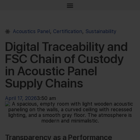
Acoustics Panel
,
Certification
,
Sustainability
Digital Traceability and
FSC Chain of Custody
in Acoustic Panel
Supply Chains
April 17, 2026
3:50 am
Transparency as a Performance