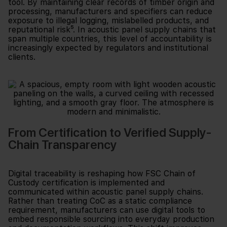
tool. By maintaining clear records of timber origin and
processing, manufacturers and specifiers can reduce
exposure to illegal logging, mislabelled products, and
reputational risk⁵. In acoustic panel supply chains that
span multiple countries, this level of accountability is
increasingly expected by regulators and institutional
clients.
From Certification to Verified Supply-
Chain Transparency
Digital traceability is reshaping how FSC Chain of
Custody certification is implemented and
communicated within acoustic panel supply chains.
Rather than treating CoC as a static compliance
requirement, manufacturers can use digital tools to
embed responsible sourcing into everyday production