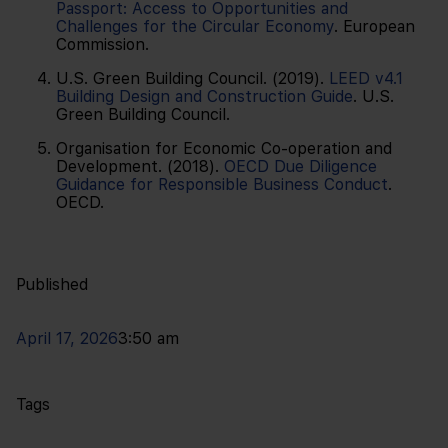
Passport: Access to Opportunities and
Challenges for the Circular Economy
. European
Commission.
U.S. Green Building Council. (2019).
LEED v4.1
Building Design and Construction Guide
. U.S.
Green Building Council.
Organisation for Economic Co-operation and
Development. (2018).
OECD Due Diligence
Guidance for Responsible Business Conduct
.
OECD.
Published
April 17, 2026
3:50 am
Tags