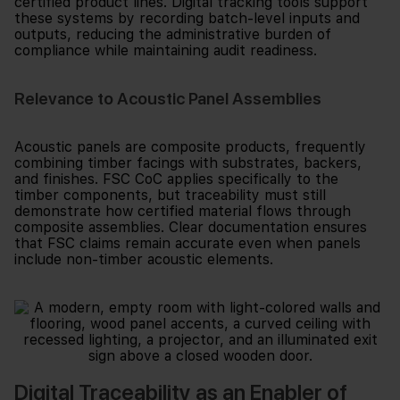
certified product lines. Digital tracking tools support
these systems by recording batch-level inputs and
outputs, reducing the administrative burden of
compliance while maintaining audit readiness.
Relevance to Acoustic Panel Assemblies
Acoustic panels are composite products, frequently
combining timber facings with substrates, backers,
and finishes. FSC CoC applies specifically to the
timber components, but traceability must still
demonstrate how certified material flows through
composite assemblies. Clear documentation ensures
that FSC claims remain accurate even when panels
include non-timber acoustic elements.
Digital Traceability as an Enabler of