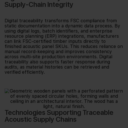
Supply-Chain Integrity
Digital traceability transforms FSC compliance from
static documentation into a dynamic data process. By
using digital logs, batch identifiers, and enterprise
resource planning (ERP) integrations, manufacturers
can link FSC-certified timber inputs directly to
finished acoustic panel SKUs. This reduces reliance on
manual record-keeping and improves consistency
across multi-site production environments. Digital
traceability also supports faster response during
audits, as material histories can be retrieved and
verified efficiently.
Technologies Supporting Traceable
Acoustic Supply Chains