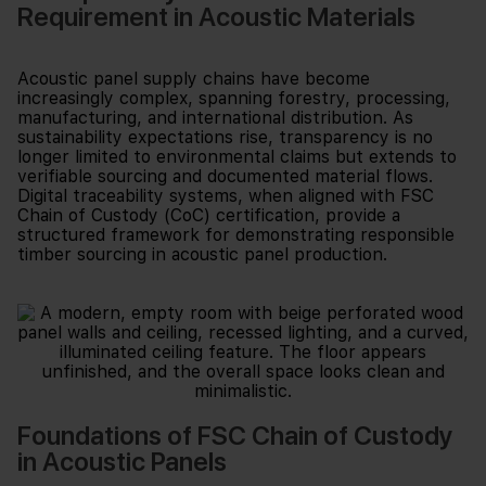
Requirement in Acoustic Materials
Acoustic panel supply chains have become
increasingly complex, spanning forestry, processing,
manufacturing, and international distribution. As
sustainability expectations rise, transparency is no
longer limited to environmental claims but extends to
verifiable sourcing and documented material flows.
Digital traceability systems, when aligned with FSC
Chain of Custody (CoC) certification, provide a
structured framework for demonstrating responsible
timber sourcing in acoustic panel production.
Foundations of FSC Chain of Custody
in Acoustic Panels