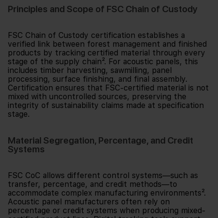
Principles and Scope of FSC Chain of Custody
FSC Chain of Custody certification establishes a
verified link between forest management and finished
products by tracking certified material through every
stage of the supply chain². For acoustic panels, this
includes timber harvesting, sawmilling, panel
processing, surface finishing, and final assembly.
Certification ensures that FSC-certified material is not
mixed with uncontrolled sources, preserving the
integrity of sustainability claims made at specification
stage.
Material Segregation, Percentage, and Credit
Systems
FSC CoC allows different control systems—such as
transfer, percentage, and credit methods—to
accommodate complex manufacturing environments².
Acoustic panel manufacturers often rely on
percentage or credit systems when producing mixed-