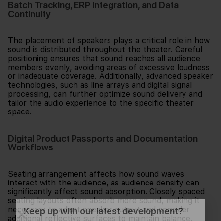
Batch Tracking, ERP Integration, and Data
Continuity
The placement of speakers plays a critical role in how
sound is distributed throughout the theater. Careful
positioning ensures that sound reaches all audience
members evenly, avoiding areas of excessive loudness
or inadequate coverage. Additionally, advanced speaker
technologies, such as line arrays and digital signal
processing, can further optimize sound delivery and
tailor the audio experience to the specific theater
space.
Digital Product Passports and Documentation
Workflows
Seating arrangement affects how sound waves
interact with the audience, as audience density can
significantly affect sound absorption. Closely spaced
seating layouts often absorb more sound, making it
necessary to adjust speaker output and consider
Keep up with our latest development?
additional reflective surfaces to maintain balance.