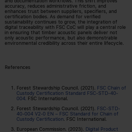
and documentation workflows. This shift improves
accuracy, reduces administrative friction, and
enhances trust between suppliers, specifiers, and
certification bodies. As demand for verified
sustainability continues to grow, the integration of
digital traceability with FSC CoC will play a central role
in ensuring that timber acoustic panels deliver not
only acoustic performance, but also demonstrable
environmental credibility across their entire lifecycle.
References
Forest Stewardship Council. (2021).
FSC Chain of
Custody Certification Standard FSC-STD-40-
004.
FSC International.
Forest Stewardship Council. (2021).
FSC-STD-
40-004 V2-0 EN – FSC Standard for Chain of
Custody Certification
. FSC International.
European Commission. (2023).
Digital Product