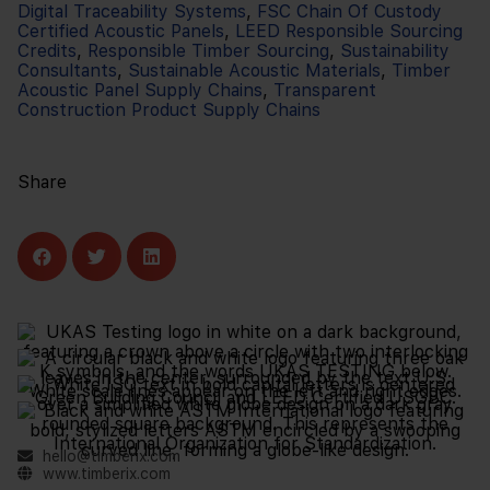
Digital Traceability Systems
,
FSC Chain Of Custody
Certified Acoustic Panels
,
LEED Responsible Sourcing
Credits
,
Responsible Timber Sourcing
,
Sustainability
Consultants
,
Sustainable Acoustic Materials
,
Timber
Acoustic Panel Supply Chains
,
Transparent
Construction Product Supply Chains
Share
hello@timberix.com
www.timberix.com