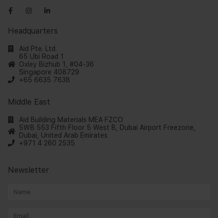
Headquarters
Aid Pte. Ltd.
65 Ubi Road 1
Oxley Bizhub 1, #04-36
Singapore 408729
+65 6635 7638
Middle East
Aid Building Materials MEA FZCO
5WB 553 Fifth Floor 5 West B, Dubai Airport Freezone,
Dubai, United Arab Emirates
+971 4 260 2535
Newsletter