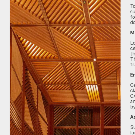
To
su
fo
d
M
L
ce
th
Th
tr
E
Ce
cl
CA
an
by
A
Su
lo