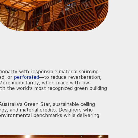
ionality with responsible material sourcing.
ed, or
perforated
—to reduce reverberation,
n. More importantly, when made with low-
with the world’s most recognized green building
tralia’s Green Star, sustainable ceiling
ergy, and material credits. Designers who
 environmental benchmarks while delivering