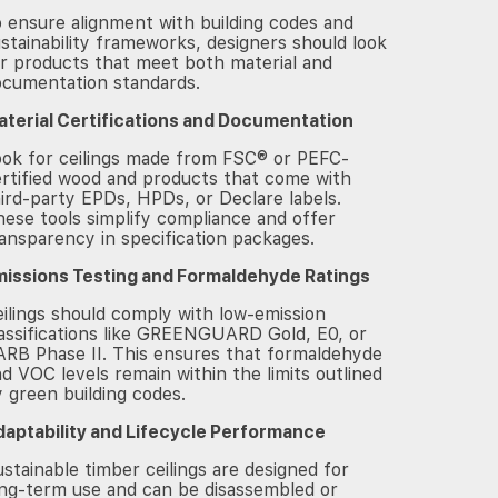
 ensure alignment with building codes and
stainability frameworks, designers should look
r products that meet both material and
ocumentation standards.
aterial Certifications and Documentation
ook for ceilings made from FSC® or PEFC-
rtified wood and products that come with
ird-party EPDs, HPDs, or Declare labels.
ese tools simplify compliance and offer
ansparency in specification packages.
missions Testing and Formaldehyde Ratings
ilings should comply with low-emission
assifications like GREENGUARD Gold, E0, or
RB Phase II. This ensures that formaldehyde
d VOC levels remain within the limits outlined
 green building codes.
daptability and Lifecycle Performance
stainable timber ceilings are designed for
ng-term use and can be disassembled or