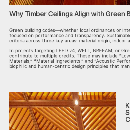
Why Timber Ceilings Align with Green 
Green building codes—whether local ordinances or int
focused on performance and transparency. Sustainable
criteria across three key areas: material origin, indoor a
In projects targeting LEED v4, WELL, BREEAM, or Green
contribute to multiple credits. These may include “Low
Materials,” “Material Ingredients,” and “Acoustic Perf
biophilic and human-centric design principles that ma
K
S
C