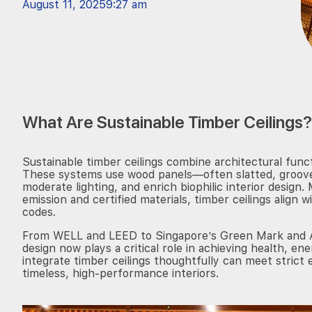
August 11, 2025
9:27 am
What Are Sustainable Timber Ceilings?
Sustainable timber ceilings combine architectural funct
These systems use wood panels—often slatted, groov
moderate lighting, and enrich biophilic interior desig
emission and certified materials, timber ceilings align 
codes.
From WELL and LEED to Singapore’s Green Mark and Aus
design now plays a critical role in achieving health, en
integrate timber ceilings thoughtfully can meet strict
timeless, high-performance interiors.