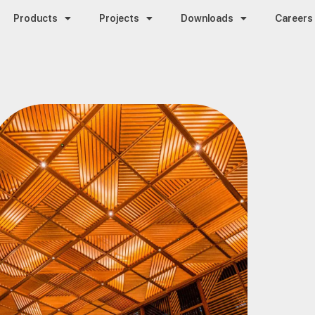
Products
Projects
Downloads
Careers