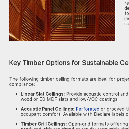
r
de
fo
in
su
Key Timber Options for Sustainable Ce
The following timber ceiling formats are ideal for pro
compliance:
Linear Slat Ceilings
: Provide acoustic control and
wood or E0 MDF slats and low-VOC coatings.
Acoustic Panel Ceilings
:
Perforated
or grooved t
occupant comfort. Available with Declare labels 
Timber Grill Ceilings
: Open-grid formats offering