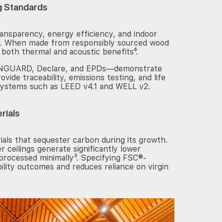
g Standards
ransparency, energy efficiency, and indoor
ree. When made from responsibly sourced wood
 both thermal and acoustic benefits⁴.
REENGUARD, Declare, and EPDs—demonstrate
ovide traceability, emissions testing, and life
systems such as LEED v4.1 and WELL v2.
rials
als that sequester carbon during its growth.
 ceilings generate significantly lower
processed minimally³. Specifying FSC®-
ility outcomes and reduces reliance on virgin