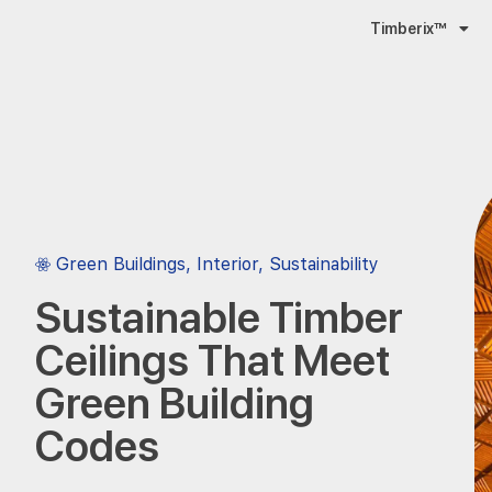
Timberix™
Green Buildings
,
Interior
,
Sustainability
Sustainable Timber
Ceilings That Meet
Green Building
Codes