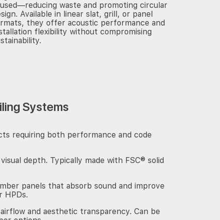
eused—reducing waste and promoting circular
sign. Available in linear slat, grill, or panel
rmats, they offer acoustic performance and
stallation flexibility without compromising
stainability.
iling Systems
jects requiring both performance and code
 visual depth. Typically made with FSC® solid
imber panels that absorb sound and improve
or HPDs.
 airflow and aesthetic transparency. Can be