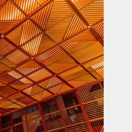
Keep up with our latest development?