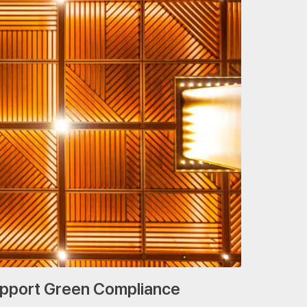
upport Green Compliance