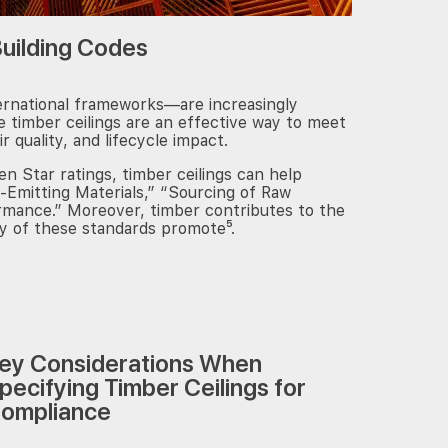
Building Codes
Subscribe
ernational frameworks—are increasingly
 timber ceilings are an effective way to meet
ir quality, and lifecycle impact.
 Star ratings, timber ceilings can help
-Emitting Materials,” “Sourcing of Raw
ormance.” Moreover, timber contributes to the
ny of these standards promote⁵.
ey Considerations When
pecifying Timber Ceilings for
ompliance