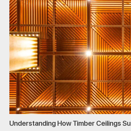
Understanding How Timber Ceilings S