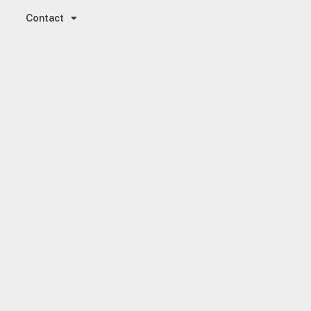
Contact