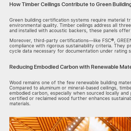
How Timber Ceilings Contribute to Green Buildin
Green building certification systems require material t
environmental quality. Timber ceilings address all th
and installed with acoustic backers, these panels offer
Moreover, third-party certifications—like FSC®, G
compliance with rigorous sustainability criteria. They pr
cycle data necessary for documentation under rating 
Reducing Embodied Carbon with Renewable Mate
Wood remains one of the few renewable building materi
Compared to aluminum or mineral-based ceilings, timber
embodied carbon, especially when sourced locally and 
certified or reclaimed wood further enhances sustainab
materials.