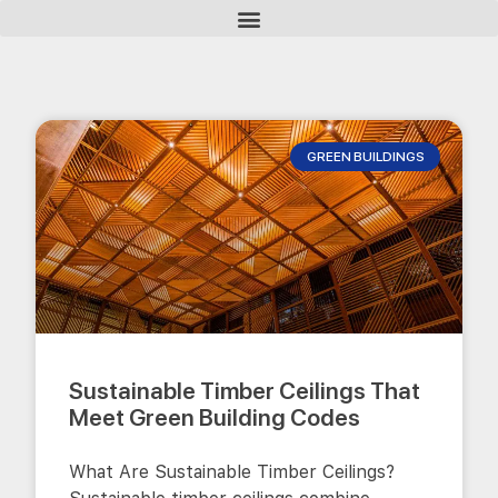
GREEN BUILDINGS
Sustainable Timber Ceilings That
Meet Green Building Codes
What Are Sustainable Timber Ceilings?