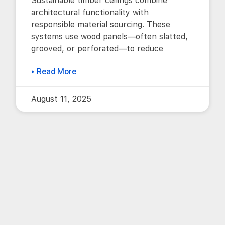
Sustainable timber ceilings combine
architectural functionality with
responsible material sourcing. These
systems use wood panels—often slatted,
grooved, or perforated—to reduce
▸ Read More
August 11, 2025