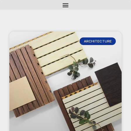
ARCHITECTURE