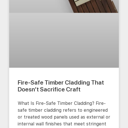
Fire-Safe Timber Cladding That
Doesn’t Sacrifice Craft
What Is Fire-Safe Timber Cladding? Fire-
safe timber cladding refers to engineered
or treated wood panels used as external or
internal wall finishes that meet stringent