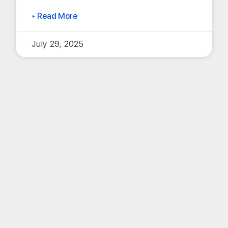
▸ Read More
July 29, 2025