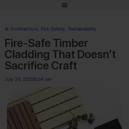
Architecture
,
Fire Safety
,
Sustainability
Fire-Safe Timber
Cladding That Doesn’t
Sacrifice Craft
July 29, 2025
8:54 am