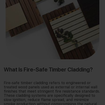
What Is Fire-Safe Timber Cladding?
Fire-safe timber cladding refers to engineered or
treated wood panels used as external or internal wall
finishes that meet stringent fire resistance standards.
These cladding systems are specifically designed to
slow ignition, reduce flame spread, and minimize
smoke production without compromising the natural