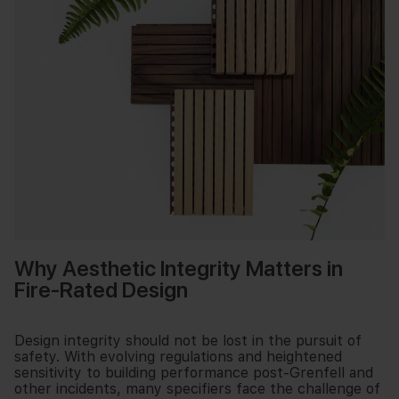
Why Aesthetic Integrity Matters in
Fire-Rated Design
Design integrity should not be lost in the pursuit of
safety. With evolving regulations and heightened
sensitivity to building performance post-Grenfell and
other incidents, many specifiers face the challenge of