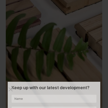
Keep up with our latest development?