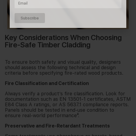
Subscribe
Key Considerations When Choosing
Fire-Safe Timber Cladding
To ensure both safety and visual quality, designers
should assess the following technical and design
criteria before specifying fire-rated wood products.
Fire Classification and Certification
Always verify a product’s fire classification. Look for
documentation such as EN 13501-1 certificates, ASTM
E84 Class A ratings, or AS 5637.1 compliance reports.
Panels should be tested in end-use condition to
ensure real-world performance⁴.
Preservative and Fire-Retardant Treatments