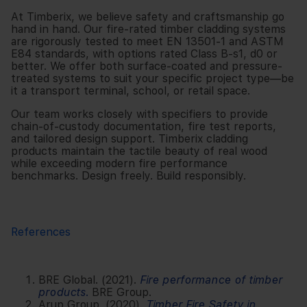
At Timberix, we believe safety and craftsmanship go
hand in hand. Our fire-rated timber cladding systems
are rigorously tested to meet EN 13501-1 and ASTM
E84 standards, with options rated Class B-s1, d0 or
better. We offer both surface-coated and pressure-
treated systems to suit your specific project type—be
it a transport terminal, school, or retail space.
Our team works closely with specifiers to provide
chain-of-custody documentation, fire test reports,
and tailored design support. Timberix cladding
products maintain the tactile beauty of real wood
while exceeding modern fire performance
benchmarks. Design freely. Build responsibly.
References
BRE Global. (2021).
Fire performance of timber
products
.
BRE Group.
Arup Group. (2020).
Timber Fire Safety in