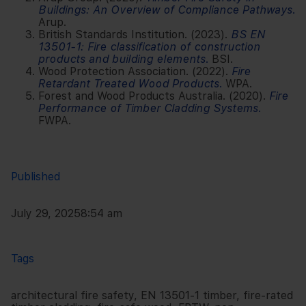
Buildings: An Overview of Compliance Pathways
.
Arup.
British Standards Institution. (2023).
BS EN
13501-1: Fire classification of construction
products and building elements
.
BSI.
Wood Protection Association. (2022).
Fire
Retardant Treated Wood Products
.
WPA.
Forest and Wood Products Australia. (2020).
Fire
Performance of Timber Cladding Systems
.
FWPA.
Published
July 29, 2025
8:54 am
Tags
architectural fire safety
,
EN 13501-1 timber
,
fire-rated