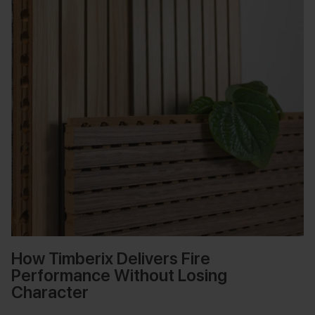
How Timberix Delivers Fire
Performance Without Losing
Character