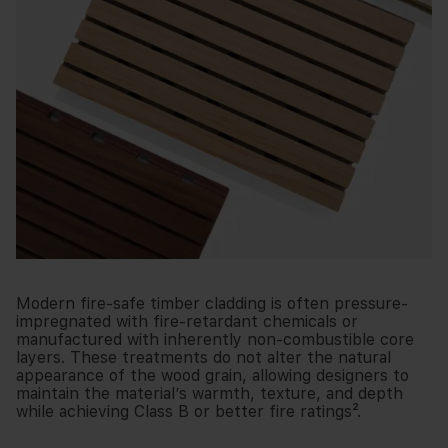
Modern fire-safe timber cladding is often pressure-
impregnated with fire-retardant chemicals or
manufactured with inherently non-combustible core
layers. These treatments do not alter the natural
appearance of the wood grain, allowing designers to
maintain the material’s warmth, texture, and depth
while achieving Class B or better fire ratings².