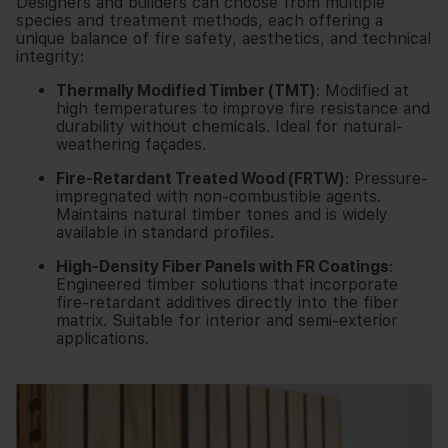
Designers and builders can choose from multiple
species and treatment methods, each offering a
unique balance of fire safety, aesthetics, and technical
integrity:
Thermally Modified Timber (TMT)
: Modified at
high temperatures to improve fire resistance and
durability without chemicals. Ideal for natural-
weathering façades.
Fire-Retardant Treated Wood (FRTW)
: Pressure-
impregnated with non-combustible agents.
Maintains natural timber tones and is widely
available in standard profiles.
High-Density Fiber Panels with FR Coatings
:
Engineered timber solutions that incorporate
fire-retardant additives directly into the fiber
matrix. Suitable for interior and semi-exterior
applications.