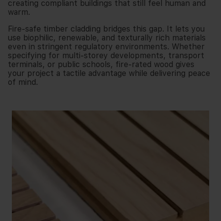
creating compliant buildings that still feel human and
warm.
Fire-safe timber cladding bridges this gap. It lets you
use biophilic, renewable, and texturally rich materials
even in stringent regulatory environments. Whether
specifying for multi-storey developments, transport
terminals, or public schools, fire-rated wood gives
your project a tactile advantage while delivering peace
of mind.