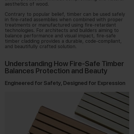
aesthetics of wood.
Contrary to popular belief, timber can be used safely
in fire-rated assemblies when combined with proper
treatments or manufactured using fire-retardant
technologies. For architects and builders aiming to
balance performance and visual impact, fire-safe
timber cladding provides a durable, code-compliant,
and beautifully crafted solution.
Understanding How Fire-Safe Timber
Balances Protection and Beauty
Engineered for Safety, Designed for Expression