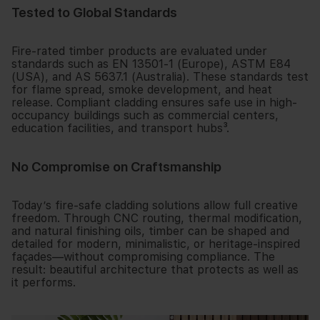
Tested to Global Standards
Fire-rated timber products are evaluated under
standards such as EN 13501-1 (Europe), ASTM E84
(USA), and AS 5637.1 (Australia). These standards test
for flame spread, smoke development, and heat
release. Compliant cladding ensures safe use in high-
occupancy buildings such as commercial centers,
education facilities, and transport hubs³.
No Compromise on Craftsmanship
Today’s fire-safe cladding solutions allow full creative
freedom. Through CNC routing, thermal modification,
and natural finishing oils, timber can be shaped and
detailed for modern, minimalistic, or heritage-inspired
façades—without compromising compliance. The
result: beautiful architecture that protects as well as
it performs.