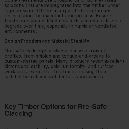
Some treatments use phosphorus or borate-based
solutions that are impregnated into the timber under
high pressure. Others incorporate fire-retardant
resins during the manufacturing process. Ensure
treatments are certified non-toxic and do not leach or
degrade over time, especially in humid or ventilated
environments¹.
Design Freedom and Material Stability
Fire-safe cladding is available in a wide array of
profiles, from shiplap and tongue-and-groove to
custom-slatted panels. Many products retain excellent
dimensional stability, color uniformity, and surface
workability even after treatment, making them
suitable for refined architectural applications.
Key Timber Options for Fire-Safe
Cladding