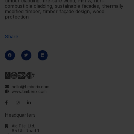
timber cladding
,
fire-safe wood
,
FRTW
,
non-
combustible cladding
,
sustainable facades
,
thermally
modified timber
,
timber façade design
,
wood
protection
Share
hello@timberix.com
www.timberix.com
Headquarters
Aid Pte. Ltd.
65 Ubi Road 1