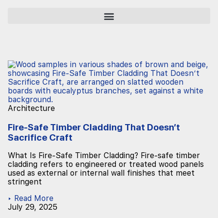
Architecture
Fire-Safe Timber Cladding That Doesn’t
Sacrifice Craft
What Is Fire-Safe Timber Cladding? Fire-safe timber
cladding refers to engineered or treated wood panels
used as external or internal wall finishes that meet
stringent
▸ Read More
July 29, 2025