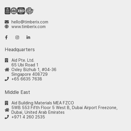
hello@timberix.com
www.timberix.com
Headquarters
Aid Pte. Ltd.
65 Ubi Road 1
Oxley Bizhub 1, #04-36
Singapore 408729
+65 6635 7638
Middle East
Aid Building Materials MEA FZCO
5WB 553 Fifth Floor 5 West B, Dubai Airport Freezone,
Dubai, United Arab Emirates
+971 4 260 2535