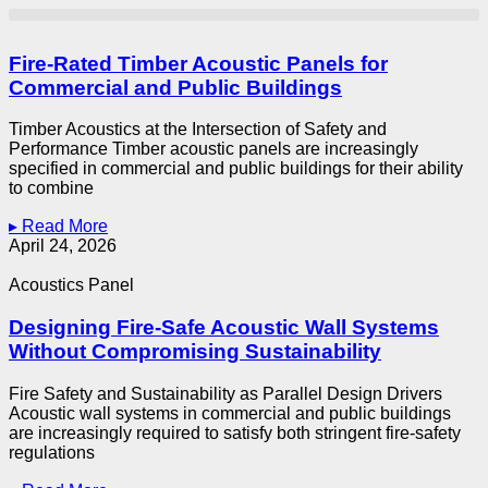
Fire-Rated Timber Acoustic Panels for
Commercial and Public Buildings
Timber Acoustics at the Intersection of Safety and
Performance Timber acoustic panels are increasingly
specified in commercial and public buildings for their ability
to combine
▸ Read More
April 24, 2026
Acoustics Panel
Designing Fire-Safe Acoustic Wall Systems
Without Compromising Sustainability
Fire Safety and Sustainability as Parallel Design Drivers
Acoustic wall systems in commercial and public buildings
are increasingly required to satisfy both stringent fire-safety
regulations