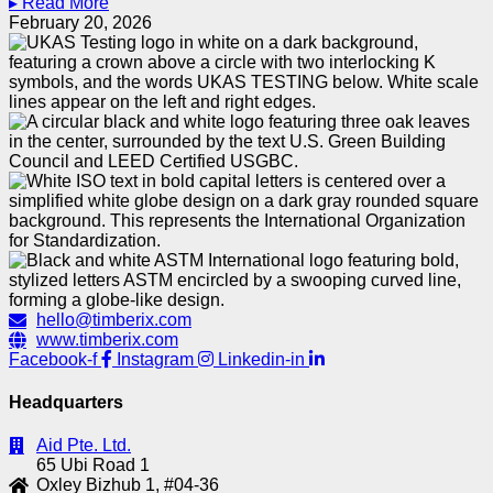
▸ Read More
February 20, 2026
hello@timberix.com
www.timberix.com
Facebook-f
Instagram
Linkedin-in
Headquarters
Aid Pte. Ltd.
65 Ubi Road 1
Oxley Bizhub 1, #04-36