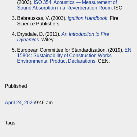
(2003).
ISO 354: Acoustics — Measurement of
Sound Absorption in a Reverberation Room
. ISO.
Babrauskas, V. (2003).
Ignition Handbook
. Fire
Science Publishers.
Drysdale, D. (2011).
An Introduction to Fire
Dynamics
. Wiley.
European Committee for Standardization. (2019).
EN
15804: Sustainability of Construction Works —
Environmental Product Declarations
. CEN.
Published
April 24, 2026
9:46 am
Tags