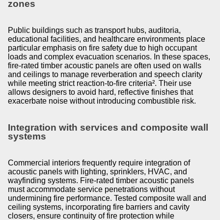
zones
Public buildings such as transport hubs, auditoria,
educational facilities, and healthcare environments place
particular emphasis on fire safety due to high occupant
loads and complex evacuation scenarios. In these spaces,
fire-rated timber acoustic panels are often used on walls
and ceilings to manage reverberation and speech clarity
while meeting strict reaction-to-fire criteria². Their use
allows designers to avoid hard, reflective finishes that
exacerbate noise without introducing combustible risk.
Integration with services and composite wall
systems
Commercial interiors frequently require integration of
acoustic panels with lighting, sprinklers, HVAC, and
wayfinding systems. Fire-rated timber acoustic panels
must accommodate service penetrations without
undermining fire performance. Tested composite wall and
ceiling systems, incorporating fire barriers and cavity
closers, ensure continuity of fire protection while