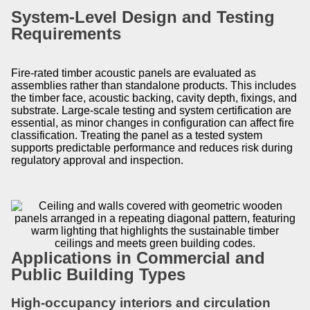
System-Level Design and Testing
Requirements
Fire-rated timber acoustic panels are evaluated as
assemblies rather than standalone products. This includes
the timber face, acoustic backing, cavity depth, fixings, and
substrate. Large-scale testing and system certification are
essential, as minor changes in configuration can affect fire
classification. Treating the panel as a tested system
supports predictable performance and reduces risk during
regulatory approval and inspection.
Applications in Commercial and
Public Building Types
High-occupancy interiors and circulation