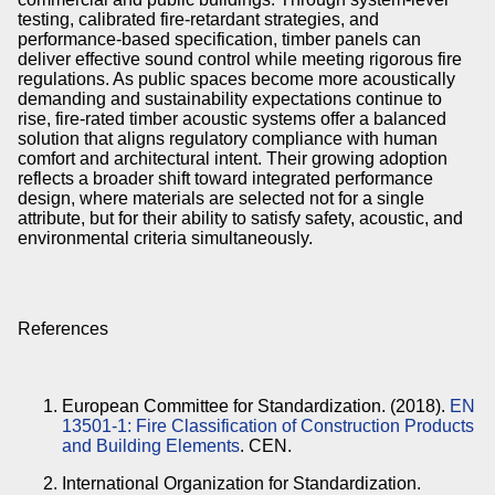
testing, calibrated fire-retardant strategies, and
performance-based specification, timber panels can
deliver effective sound control while meeting rigorous fire
regulations. As public spaces become more acoustically
demanding and sustainability expectations continue to
rise, fire-rated timber acoustic systems offer a balanced
solution that aligns regulatory compliance with human
comfort and architectural intent. Their growing adoption
reflects a broader shift toward integrated performance
design, where materials are selected not for a single
attribute, but for their ability to satisfy safety, acoustic, and
environmental criteria simultaneously.
References
European Committee for Standardization. (2018).
EN
13501-1: Fire Classification of Construction Products
and Building Elements
. CEN.
International Organization for Standardization.