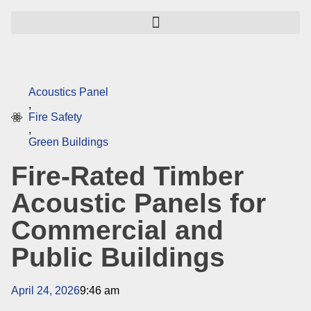
Acoustics Panel
,
Fire Safety
,
Green Buildings
Fire-Rated Timber
Acoustic Panels for
Commercial and
Public Buildings
April 24, 2026
9:46 am