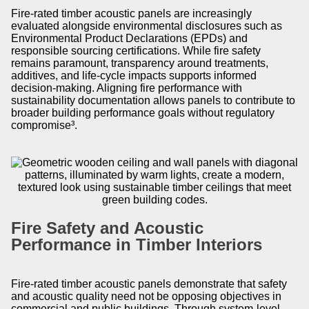
Fire-rated timber acoustic panels are increasingly
evaluated alongside environmental disclosures such as
Environmental Product Declarations (EPDs) and
responsible sourcing certifications. While fire safety
remains paramount, transparency around treatments,
additives, and life-cycle impacts supports informed
decision-making. Aligning fire performance with
sustainability documentation allows panels to contribute to
broader building performance goals without regulatory
compromise³.
Fire Safety and Acoustic
Performance in Timber Interiors
Fire-rated timber acoustic panels demonstrate that safety
and acoustic quality need not be opposing objectives in
commercial and public buildings. Through system-level