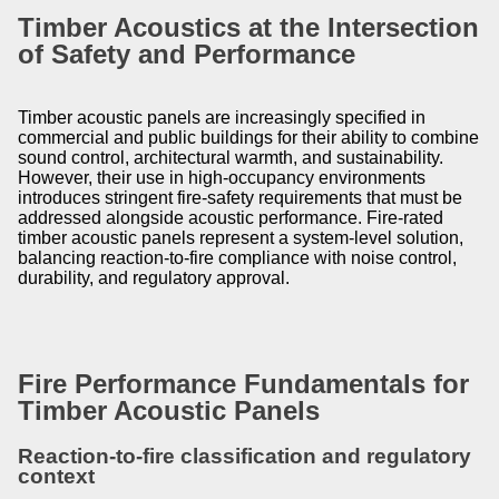
Timber Acoustics at the Intersection
of Safety and Performance
Timber acoustic panels are increasingly specified in
commercial and public buildings for their ability to combine
sound control, architectural warmth, and sustainability.
However, their use in high-occupancy environments
introduces stringent fire-safety requirements that must be
addressed alongside acoustic performance. Fire-rated
timber acoustic panels represent a system-level solution,
balancing reaction-to-fire compliance with noise control,
durability, and regulatory approval.
Fire Performance Fundamentals for
Timber Acoustic Panels
Reaction-to-fire classification and regulatory
context