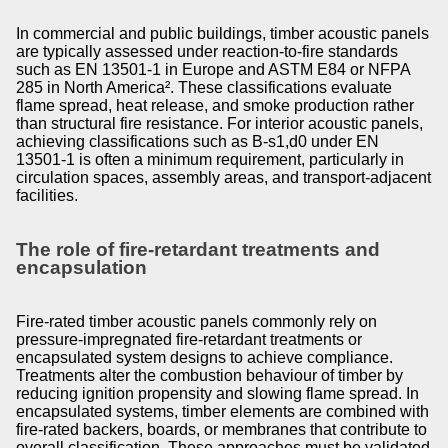
In commercial and public buildings, timber acoustic panels
are typically assessed under reaction-to-fire standards
such as EN 13501-1 in Europe and ASTM E84 or NFPA
285 in North America². These classifications evaluate
flame spread, heat release, and smoke production rather
than structural fire resistance. For interior acoustic panels,
achieving classifications such as B-s1,d0 under EN
13501-1 is often a minimum requirement, particularly in
circulation spaces, assembly areas, and transport-adjacent
facilities.
The role of fire-retardant treatments and
encapsulation
Fire-rated timber acoustic panels commonly rely on
pressure-impregnated fire-retardant treatments or
encapsulated system designs to achieve compliance.
Treatments alter the combustion behaviour of timber by
reducing ignition propensity and slowing flame spread. In
encapsulated systems, timber elements are combined with
fire-rated backers, boards, or membranes that contribute to
overall classification. These approaches must be validated