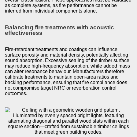
as complete systems, as fire performance cannot be
inferred from individual components alone.
Balancing fire treatments with acoustic
effectiveness
Fire-retardant treatments and coatings can influence
surface porosity and material density, potentially affecting
sound absorption. Excessive sealing of the timber surface
may reduce high-frequency absorption, while added mass
can alter resonance behaviour. Manufacturers therefore
calibrate treatments to maintain open-area ratios and
backing performance, ensuring that fire compliance does
not compromise target NRC or reverberation control
outcomes.