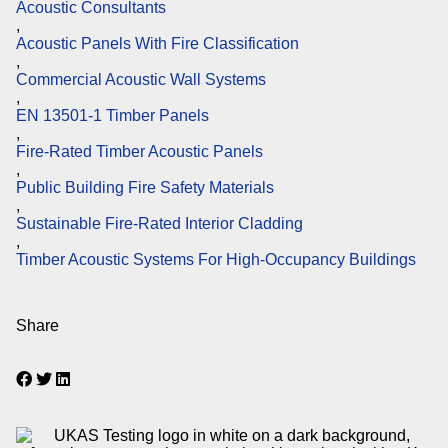
Acoustic Consultants
,
Acoustic Panels With Fire Classification
,
Commercial Acoustic Wall Systems
,
EN 13501-1 Timber Panels
,
Fire-Rated Timber Acoustic Panels
,
Public Building Fire Safety Materials
,
Sustainable Fire-Rated Interior Cladding
,
Timber Acoustic Systems For High-Occupancy Buildings
Share