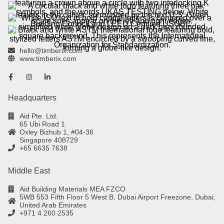
hello@timberix.com
www.timberix.com
Headquarters
Aid Pte. Ltd.
65 Ubi Road 1
Oxley Bizhub 1, #04-36
Singapore 408729
+65 6635 7638
Middle East
Aid Building Materials MEA FZCO
5WB 553 Fifth Floor 5 West B, Dubai Airport Freezone, Dubai,
United Arab Emirates
+971 4 260 2535