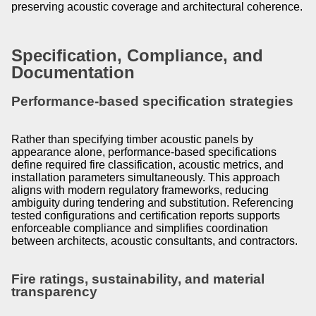
preserving acoustic coverage and architectural coherence.
Specification, Compliance, and
Documentation
Performance-based specification strategies
Rather than specifying timber acoustic panels by
appearance alone, performance-based specifications
define required fire classification, acoustic metrics, and
installation parameters simultaneously. This approach
aligns with modern regulatory frameworks, reducing
ambiguity during tendering and substitution. Referencing
tested configurations and certification reports supports
enforceable compliance and simplifies coordination
between architects, acoustic consultants, and contractors.
Fire ratings, sustainability, and material
transparency