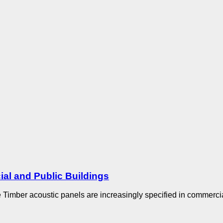
al and Public Buildings
 Timber acoustic panels are increasingly specified in commercial 