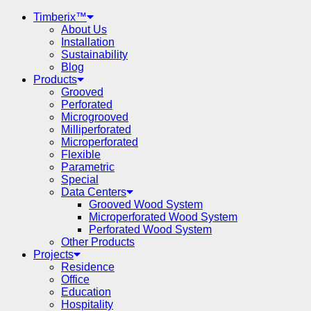
Timberix™
About Us
Installation
Sustainability
Blog
Products
Grooved
Perforated
Microgrooved
Milliperforated
Microperforated
Flexible
Parametric
Special
Data Centers
Grooved Wood System
Microperforated Wood System
Perforated Wood System
Other Products
Projects
Residence
Office
Education
Hospitality