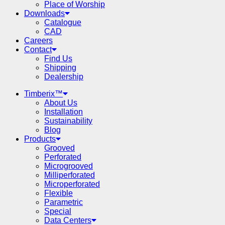
Place of Worship
Downloads
Catalogue
CAD
Careers
Contact
Find Us
Shipping
Dealership
Timberix™
About Us
Installation
Sustainability
Blog
Products
Grooved
Perforated
Microgrooved
Milliperforated
Microperforated
Flexible
Parametric
Special
Data Centers