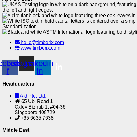
hello@timberix.com
www.timberix.com
cebook-
Instagram
Linkedin-
f
in
Headquarters
Aid Pte. Ltd.
65 Ubi Road 1
Oxley Bizhub 1, #04-36
Singapore 408729
+65 6635 7638
Middle East