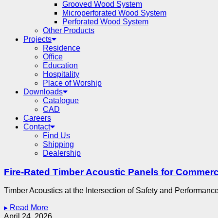
Grooved Wood System
Microperforated Wood System
Perforated Wood System
Other Products
Projects
Residence
Office
Education
Hospitality
Place of Worship
Downloads
Catalogue
CAD
Careers
Contact
Find Us
Shipping
Dealership
Fire-Rated Timber Acoustic Panels for Commerci
Timber Acoustics at the Intersection of Safety and Performance
▸ Read More
April 24, 2026