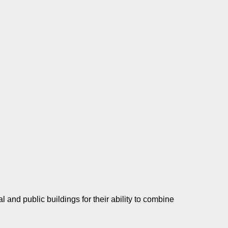
and public buildings for their ability to combine