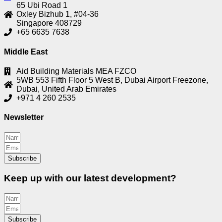
65 Ubi Road 1
Oxley Bizhub 1, #04-36
Singapore 408729
+65 6635 7638
Middle East
Aid Building Materials MEA FZCO
5WB 553 Fifth Floor 5 West B, Dubai Airport Freezone,
Dubai, United Arab Emirates
+971 4 260 2535
Newsletter
Subscribe
Keep up with our latest development?
Subscribe