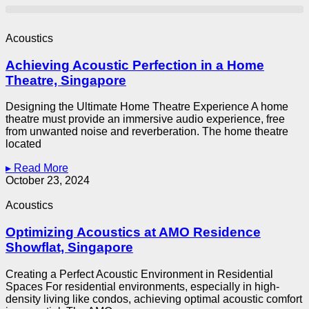
Acoustics
Achieving Acoustic Perfection in a Home
Theatre, Singapore
Designing the Ultimate Home Theatre Experience A home
theatre must provide an immersive audio experience, free
from unwanted noise and reverberation. The home theatre
located
▸ Read More
October 23, 2024
Acoustics
Optimizing Acoustics at AMO Residence
Showflat, Singapore
Creating a Perfect Acoustic Environment in Residential
Spaces For residential environments, especially in high-
density living like condos, achieving optimal acoustic comfort