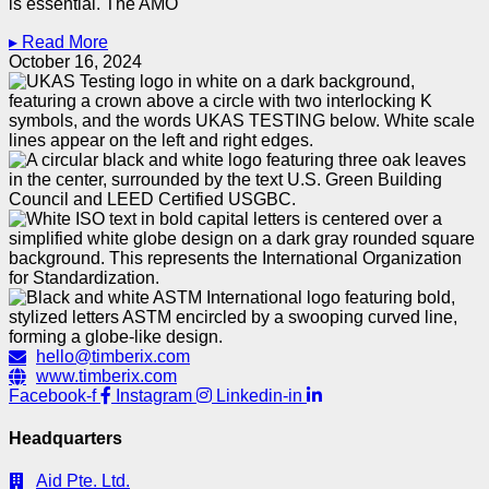
is essential. The AMO
▸ Read More
October 16, 2024
hello@timberix.com
www.timberix.com
Facebook-f
Instagram
Linkedin-in
Headquarters
Aid Pte. Ltd.